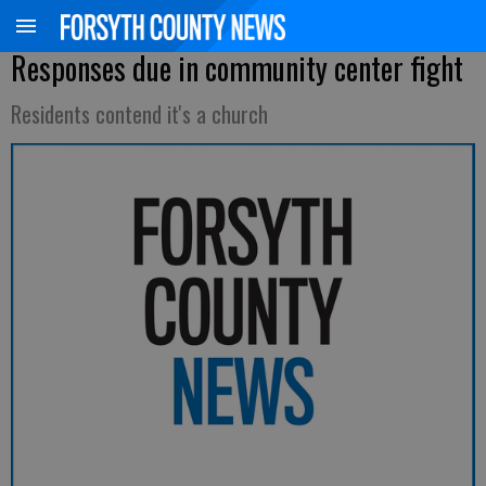
Responses due in community center fight
Residents contend it's a church