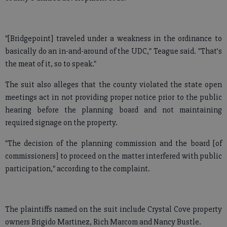
"[Bridgepoint] traveled under a weakness in the ordinance to
basically do an in-and-around of the UDC," Teague said. "That’s
the meat of it, so to speak."
The suit also alleges that the county violated the state open
meetings act in not providing proper notice prior to the public
hearing before the planning board and not maintaining
required signage on the property.
"The decision of the planning commission and the board [of
commissioners] to proceed on the matter interfered with public
participation," according to the complaint.
The plaintiffs named on the suit include Crystal Cove property
owners Brigido Martinez, Rich Marcom and Nancy Bustle.