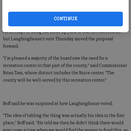
for Fowler Park, at Hwy. 9 and Castleberry Road, and the other
on the recently acquired Buice property, at Nichols and Old
CONTINUE
Atlanta roads.
An attempt to bring the issue up June 18 was not successful,
but Laughinghouse's vote Thursday moved the proposal
forward.
"I'm pleased a majority of the board saw the need for a
recreation center in that part of the county," said Commissioner
Brian Tam, whose district includes the Buice center. "The
county will be well-served by this recreation center."
Boff said he was surprised at how Laughinghouse voted.
"The idea of tabling the thing was actually his idea in the first
place," Boff said. "He told me then he didn't think there would
ever come a time when we would find the money to fund this, so