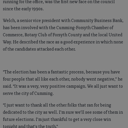
running for the office, was the first new face on the council
since the early 1990s.
Welch, a senior vice president with Community Business Bank,
has been involved with the Cumming-Forsyth Chamber of
Commerce, Rotary Club of Forsyth County and the local United
Way. He described the race as a good experience in which none
of the candidates attacked each other.
“The election has been a fantastic process, because you have
four people that all like each other, nobody went negative,” he
said. “It was a very, very positive campaign. We all just want to
serve the city of Cumming.
“I just want to thank all the other folks that ran for being
dedicated to the city as well. I’m sure we’ll see some of them in
future elections. I’m just thankful to get a very close win
tonight and that’s the truth.”