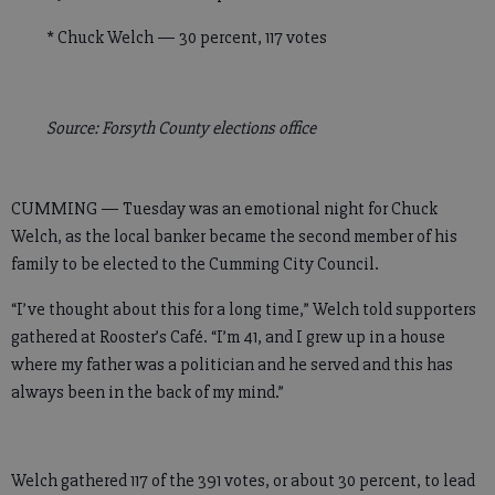
* Chuck Welch — 30 percent, 117 votes
Source: Forsyth County elections office
CUMMING — Tuesday was an emotional night for Chuck
Welch, as the local banker became the second member of his
family to be elected to the Cumming City Council.
“I’ve thought about this for a long time,” Welch told supporters
gathered at Rooster’s Café. “I’m 41, and I grew up in a house
where my father was a politician and he served and this has
always been in the back of my mind.”
Welch gathered 117 of the 391 votes, or about 30 percent, to lead