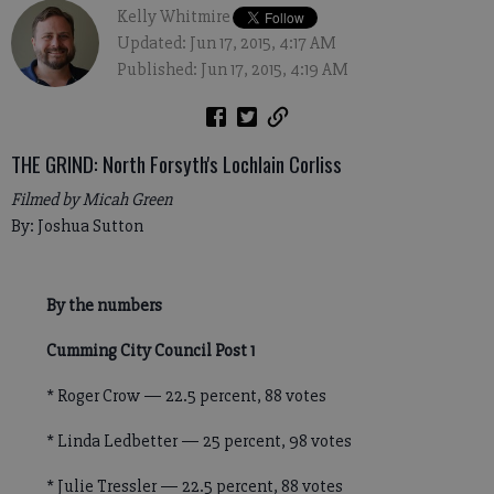
Kelly Whitmire
Updated: Jun 17, 2015, 4:17 AM
Published: Jun 17, 2015, 4:19 AM
THE GRIND: North Forsyth's Lochlain Corliss
Filmed by Micah Green
By: Joshua Sutton
By the numbers
Cumming City Council Post 1
* Roger Crow — 22.5 percent, 88 votes
* Linda Ledbetter — 25 percent, 98 votes
* Julie Tressler — 22.5 percent, 88 votes