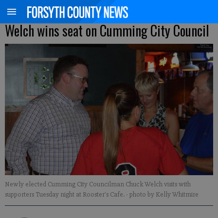
Welch wins seat on Cumming City Council
Newly elected Cumming City Councilman Chuck Welch visits with
supporters Tuesday night at Rooster's Cafe.
- photo by Kelly Whitmire