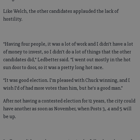
Like Welch, the other candidates applauded the lack of
hostility.
“Having four people, it was a lot of work and I didn’t have a lot
of money to invest, so I didn’t do a lot of things that the other
candidates did,” Ledbetter said. “I went out mostly in the hot
sun door to door, so it was a pretty long hot race.
“It was good election. I’m pleased with Chuck winning, and I
wish I’d of had more votes than him, but he’s a good man.”
After not having a contested election for 12 years, the city could
have another as soon as November, when Posts 3, 4 and 5 will
be up.