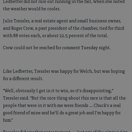
Ledbetter did not rule out running in the fall, when she noted
the weather would be cooler.
Julie Tressler, a real estate agent and small business owner,
and Roger Crow, a past president of the chamber, tied for third
with 88 votes each, or about 22.5 percent of the total.
Crow could not be reached for comment Tuesday night.
Like Ledbetter, Tressler was happy for Welch, but was hoping
for a different result.
“Well, obviously I got in it to win, so it’s disappointing,”
Tressler said. “But the nice thing about this race is that all the
people that were in it with me were friends … Chuck’s a real
good friend of mine and he’ll do a great job and I’m happy for
him.”