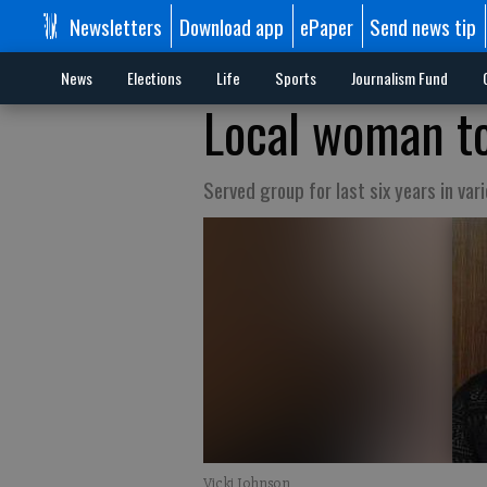
Newsletters
Download app
ePaper
Send news tip
News
Elections
Life
Sports
Journalism Fund
Local woman to
Served group for last six years in var
Vicki Johnson