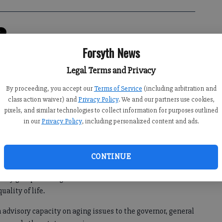
0:00 AM
Forsyth News
 8:34 PM
Legal Terms and Privacy
to head the Georgia Council on Aging last month.
By proceeding, you accept our
Terms of Service
(including arbitration and
ppointed to the council in January 2010 by Georgia House of
class action waiver) and
Privacy Policy
. We and our partners use cookies,
and has served in various capacities for the group for the
pixels, and similar technologies to collect information for purposes outlined
in our
Privacy Policy
, including personalized content and ads.
CONTINUE
d to the new position July 13.
ocacy group working on behalf of senior citizens and their
uality of life.
 advisory capacity on aging issues to the governor, general