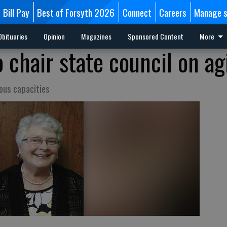
Bill Pay
Best of Forsyth 2026
Connect
Careers
Manage s
Obituaries
Opinion
Magazines
Sponsored Content
More
 chair state council on ag
ious capacities