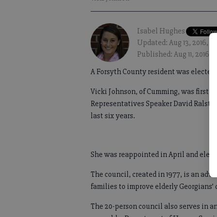
Isabel Hughes
Updated: Aug 13, 2016, 1
Published: Aug 11, 2016,
A Forsyth County resident was elected 
Vicki Johnson, of Cumming, was first a
Representatives Speaker David Ralston 
last six years.
She was reappointed in April and electe
The council, created in 1977, is an adv
families to improve elderly Georgians’ q
The 20-person council also serves in an