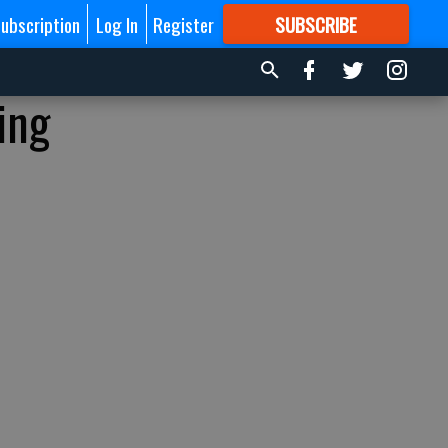
ubscription
Log In
Register
SUBSCRIBE
FOR
MORE
GREAT CONTENT
ing