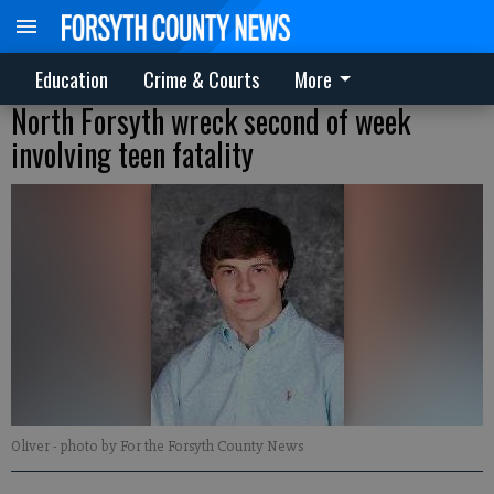
Education
Crime & Courts
More
North Forsyth wreck second of week
involving teen fatality
Oliver
- photo by For the Forsyth County News