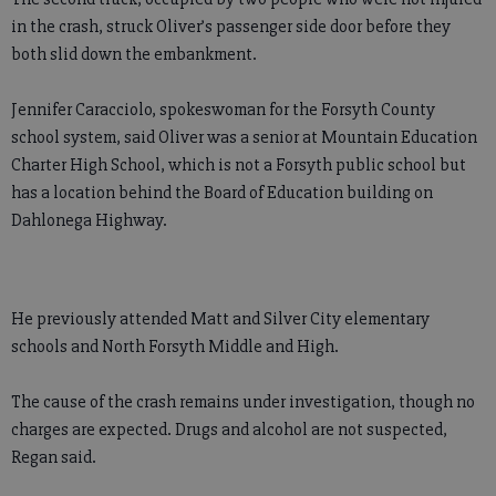
in the crash, struck Oliver’s passenger side door before they
both slid down the embankment.
Jennifer Caracciolo, spokeswoman for the Forsyth County
school system, said Oliver was a senior at Mountain Education
Charter High School, which is not a Forsyth public school but
has a location behind the Board of Education building on
Dahlonega Highway.
He previously attended Matt and Silver City elementary
schools and North Forsyth Middle and High.
The cause of the crash remains under investigation, though no
charges are expected. Drugs and alcohol are not suspected,
Regan said.