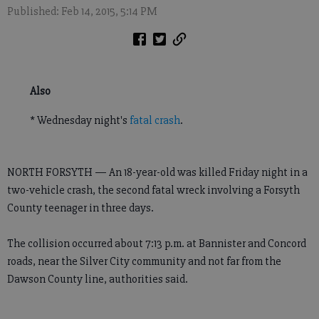
Published: Feb 14, 2015, 5:14 PM
Also
* Wednesday night's
fatal crash
.
NORTH FORSYTH — An 18-year-old was killed Friday night in a
two-vehicle crash, the second fatal wreck involving a Forsyth
County teenager in three days.
The collision occurred about 7:13 p.m. at Bannister and Concord
roads, near the Silver City community and not far from the
Dawson County line, authorities said.