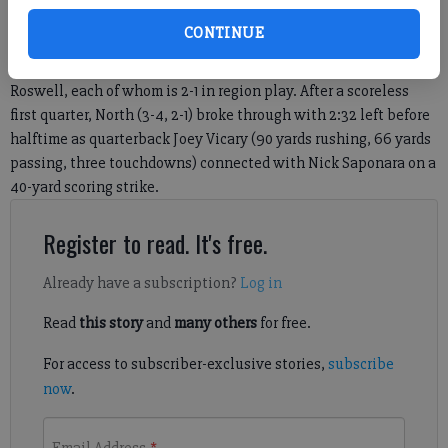
tied for first place in the region in the loss column, with West
CONTINUE
(6-2, 3-1) maintaining a one-half game lead due to having
played one more game than North, Centennial, Milton and
Roswell, each of whom is 2-1 in region play. After a scoreless
first quarter, North (3-4, 2-1) broke through with 2:32 left before
halftime as quarterback Joey Vicary (90 yards rushing, 66 yards
passing, three touchdowns) connected with Nick Saponara on a
40-yard scoring strike.
Register to read. It's free.
Already have a subscription?
Log in
Read
this story
and
many others
for free.
For access to subscriber-exclusive stories,
subscribe
now
.