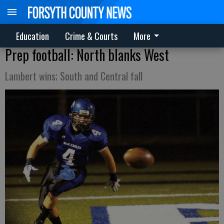
Education
Crime & Courts
More
Prep football: North blanks West
Lambert wins; South and Central fall