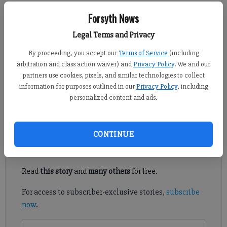
Kelly Whitmire
Forsyth News
Updated: Mar 8, 2015, 5:10 AM
Legal Terms and Privacy
Published: Mar 7, 2015, 5:04 AM
By proceeding, you accept our
Terms of Service
(including
arbitration and class action waiver) and
Privacy Policy
. We and our
partners use cookies, pixels, and similar technologies to collect
NORTHEAST FORSYTH — Tensions ran high at times on
information for purposes outlined in our
Privacy Policy
, including
Wednesday night as neighbors discussed a proposed lakeside
personalized content and ads.
park in Forsyth County’s extreme northeast corner.
Register to read. It's free.
CONTINUE
Already have a subscription?
Log in
Read
this story
and
many others
for free.
For access to subscriber-exclusive stories,
subscribe
now
.