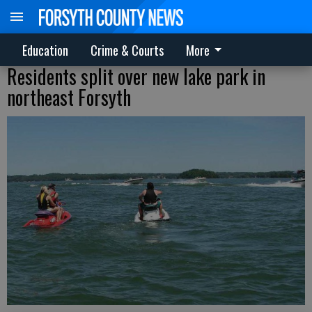
Education
Crime & Courts
More
Residents split over new lake park in
northeast Forsyth