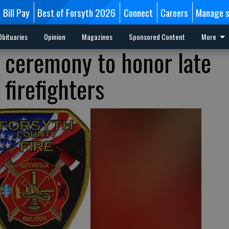
Bill Pay
Best of Forsyth 2026
Connect
Careers
Manage s
Obituaries
Opinion
Magazines
Sponsored Content
More
 ceremony to honor late
firefighters