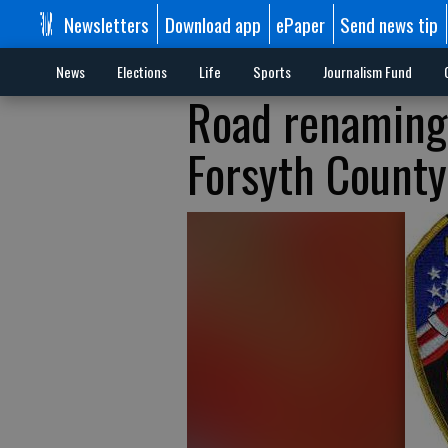
Newsletters
Download app
ePaper
Send news tip
News
Elections
Life
Sports
Journalism Fund
Road renaming
Forsyth County 