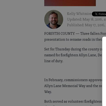
Kelly Whitmire
Updated: May 18, 2016, 4
Published: May 17, 2016,
FORSYTH COUNTY — Three fallen Forsyt
presentation to rename roads in their 
Set for Thursday during the county com
named for firefighters Allyn Lane, Denn
line of duty.
In February, commissioners approved 
Allyn Lane Memorial Way and the road
Way.
Both served as volunteer firefighters a