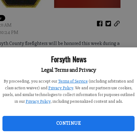
:11 AM
 10:24 PM
h County firefighters will be honored this week during a
honor.
Forsyth News
mission’s meeting, the ceremony will focus on roads
Legal Terms and Privacy
is C. Martin and Brant Chesney, all of whom died in the
By proceeding, you accept our
Terms of Service
(including arbitration and
class action waiver) and
Privacy Policy
. We and our partners use cookies,
pixels, and similar technologies to collect information for purposes outlined
in our
Privacy Policy
, including personalized content and ads.
naming the road leading into Shady Grove Campground as
 into Coal Mountain Park as Dennis C. Martin Memorial
CONTINUE
nd died in wrecks while on their way to respond to calls at