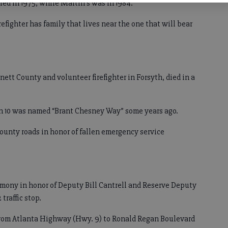
rred in 1975, while Martin’s was in 1984.
fighter has family that lives near the one that will bear
nett County and volunteer firefighter in Forsyth, died in a
on 10 was named “Brant Chesney Way” some years ago.
county roads in honor of fallen emergency service
emony in honor of Deputy Bill Cantrell and Reserve Deputy
traffic stop.
 from Atlanta Highway (Hwy. 9) to Ronald Regan Boulevard