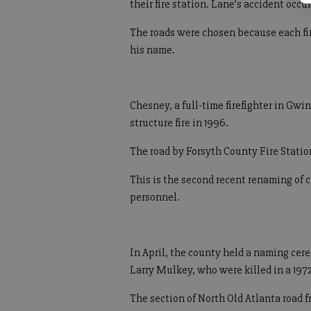
their fire station. Lane’s accident occu
The roads were chosen because each fire
his name.
Chesney, a full-time firefighter in Gwin
structure fire in 1996.
The road by Forsyth County Fire Stati
This is the second recent renaming of 
personnel.
In April, the county held a naming cer
Larry Mulkey, who were killed in a 1972 
The section of North Old Atlanta road