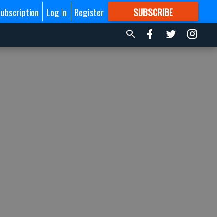
ubscription
Log In
Register
SUBSCRIBE
FOR
MORE
GREAT CONTENT