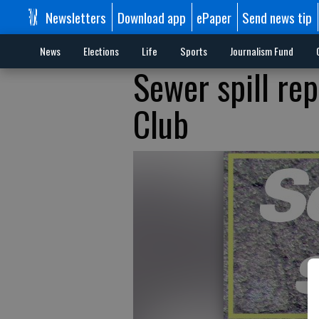
Newsletters
Download app
ePaper
Send news tip
News
Elections
Life
Sports
Journalism Fund
Sewer spill re
Club