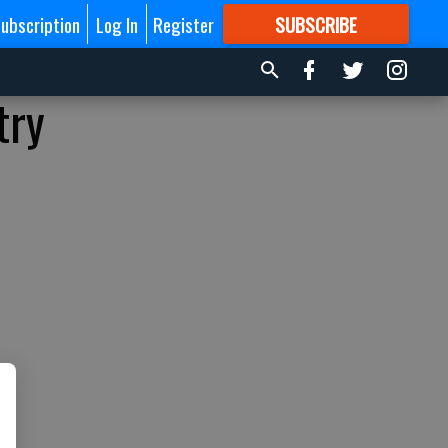
ubscription
Log In
Register
SUBSCRIBE
FOR
MORE
GREAT CONTENT
try