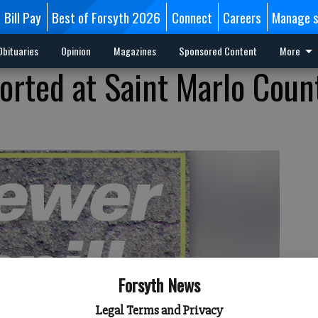
Bill Pay
Best of Forsyth 2026
Connect
Careers
Manage s
Obituaries
Opinion
Magazines
Sponsored Content
More
ported at Saint Marlo Coun
Forsyth News
Legal Terms and Privacy