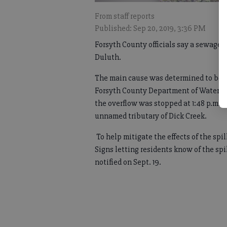
From staff reports
Published: Sep 20, 2019, 3:36 PM
Forsyth County officials say a sewage 
Duluth.
The main cause was determined to be h
Forsyth County Department of Water and
the overflow was stopped at 1:48 p.m. 
unnamed tributary of Dick Creek.
To help mitigate the effects of the spi
Signs letting residents know of the sp
notified on Sept. 19.