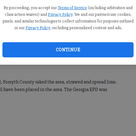
By proceeding, you accept our
Terms of Service
(including arbitration and
class action waiver) and
Privacy Policy
. We and our partners use cookies,
pixels, and similar technologies to collect information for purposes outlined
spill occurred at 7450 Saint Marlo Country Club Parkway in
in our
Privacy Policy
, including personalized content and ads.
ousehold debris, including paper towels and rags. The
CONTINUE
 Sewer was notified at 11:40 a.m. Thursday, Sept. 19, and
The spill was about 17,490 gallons in volume and entered
ll, Forsyth County raked the area, strawed and spread lime.
ill have been placed in the area. The Georgia EPD was