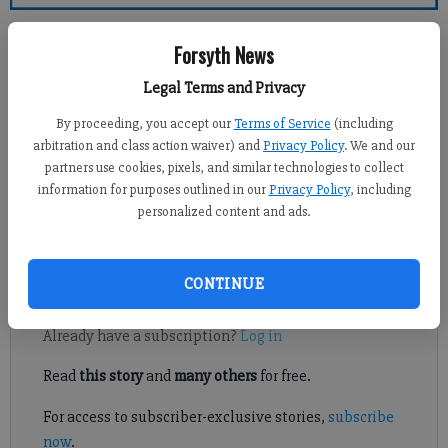
Forsyth County News
Forsyth News
Crystal Ledford
Legal Terms and Privacy
Updated: Jul 22, 2014, 4:04 AM
By proceeding, you accept our
Terms of Service
(including
Published: Jul 22, 2014, 1:59 AM
arbitration and class action waiver) and
Privacy Policy
. We and our
partners use cookies, pixels, and similar technologies to collect
information for purposes outlined in our
Privacy Policy
, including
personalized content and ads.
SOUTH FORSYTH – Persistent rain has delayed a major traffic
shift planned for a busy south Forsyth crossing.
CONTINUE
Register to read. It's free.
Already have a subscription?
Log in
Read
this story
and
many others
for free.
For access to subscriber-exclusive stories,
subscribe
now
.