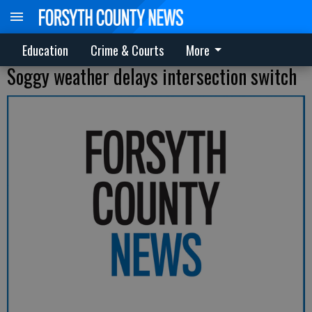
Education
Crime & Courts
More
Soggy weather delays intersection switch