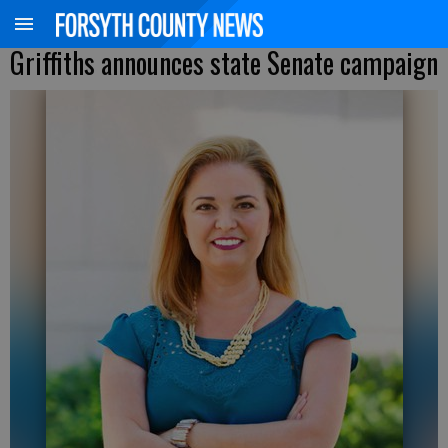
Griffiths announces state Senate campaign