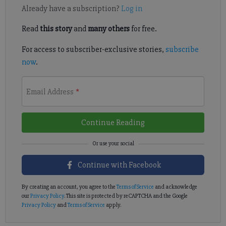
Already have a subscription?
Log in
Read
this story
and
many others
for free.
For access to subscriber-exclusive stories,
subscribe
now
.
Email Address
*
Continue Reading
Continue with Facebook
By creating an account, you agree to the
Terms of Service
and acknowledge
our
Privacy Policy
. This site is protected by reCAPTCHA and the Google
Privacy Policy
and
Terms of Service
apply.