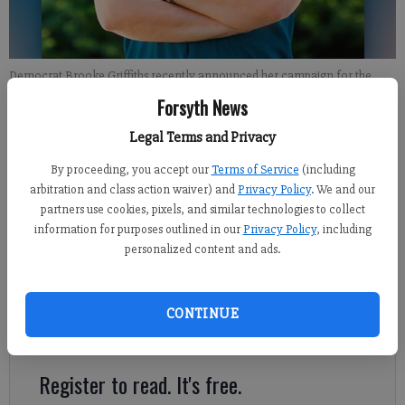
Democrat Brooke Griffiths recently announced her campaign for the
District 27 state Senate seat, which makes up the majority of Forsyth
Forsyth News
County.
- photo by For the FCN
Legal Terms and Privacy
By proceeding, you accept our
Terms of Service
(including
Kelly Whitmire
arbitration and class action waiver) and
Privacy Policy
. We and our
FCN staff
partners use cookies, pixels, and similar technologies to collect
Published: Jul 5, 2019, 10:52 PM
information for purposes outlined in our
Privacy Policy
, including
personalized content and ads.
The 2020 election cycle is already gearing up, and a Democratic
challenger for Forsyth County’s largest state Senate seat has
CONTINUE
announced her intention to run.
Register to read. It's free.