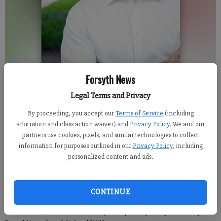
Forsyth News
Greg Dolezal
Legal Terms and Privacy
By proceeding, you accept our
Terms of Service
(including
Isabel Hughes
arbitration and class action waiver) and
Privacy Policy
. We and our
Updated: Jun 7, 2017, 7:54 PM
partners use cookies, pixels, and similar technologies to collect
information for purposes outlined in our
Privacy Policy
, including
Published: Jun 7, 2017, 6:00 AM
personalized content and ads.
A local businessman who serves on a number of Forsyth County
CONTINUE
boards recently announced his run for the District 27 state
Senate seat, which is currently occupied by Forsyth County