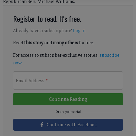
Republican Sen. Michael Williams.
Register to read. It's free.
Already have a subscription?
Log in
Read
this story
and
many others
for free.
For access to subscriber-exclusive stories,
subscribe
now
.
Email Address
*
Continue Reading
Continue with Facebook