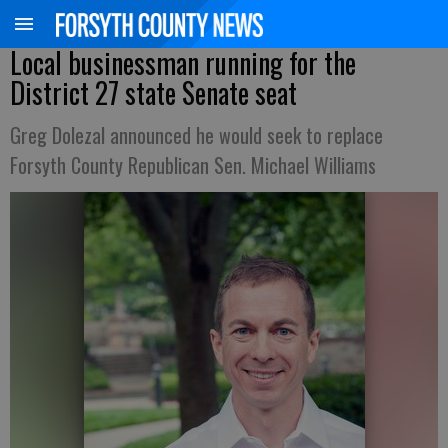
Local businessman running for the
District 27 state Senate seat
Greg Dolezal announced he would seek to replace
Forsyth County Republican Sen. Michael Williams