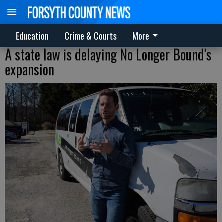
Education
Crime & Courts
More
A state law is delaying No Longer Bound's
expansion