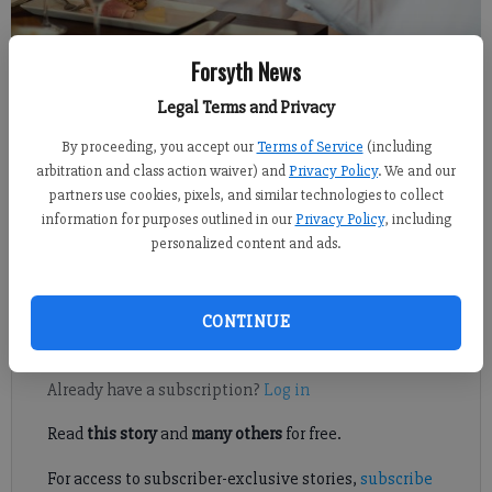
Forsyth News
Isabel Hughes
Legal Terms and Privacy
Published: Oct 7, 2017, 6:00 AM
By proceeding, you accept our
Terms of Service
(including
arbitration and class action waiver) and
Privacy Policy
. We and our
partners use cookies, pixels, and similar technologies to collect
information for purposes outlined in our
Privacy Policy
, including
Seniors in Forsyth County should consider themselves lucky
personalized content and ads.
when it comes to their post-retirement social scene, per a
recent study by financial technology company SmartAsset.
CONTINUE
Register to read. It's free.
Already have a subscription?
Log in
Read
this story
and
many others
for free.
For access to subscriber-exclusive stories,
subscribe