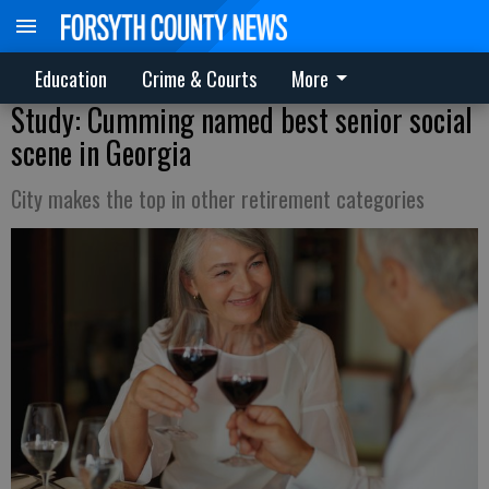
Education
Crime & Courts
More
Study: Cumming named best senior social
scene in Georgia
City makes the top in other retirement categories