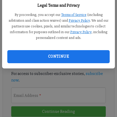
Legal Terms and Privacy
FORSYTH COUNTY -- Four yellow daisies and a single white
rose rested atop the 15-year-old’s oak casket, the flowers placed
By proceeding, you accept our
Terms of Service
(including
arbitration and class action waiver) and
Privacy Policy
. We and our
gently in a row. No one wants to talk about suicide, but Samuel
partners use cookies, pixels, and similar technologies to collect
Barrow Jr.’s four siblings, his father, his relatives and his friend
information for purposes outlined in our
Privacy Policy
, including
personalized content and ads.
Register to read. It's free.
Already have a subscription?
Log in
CONTINUE
Read
this story
and
many others
for free.
For access to subscriber-exclusive stories,
subscribe
now
.
Email Address
*
Continue Reading