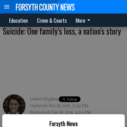
Education
Crime & Courts
More
Suicide: One family's loss, a nation's story
Isabel Hughes
Updated: Dec 18, 2016, 3:49 PM
Published: Dec 18, 2016, 4:04 PM
Forsyth News