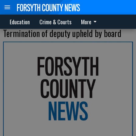
Education
Crime & Courts
More
Termination of deputy upheld by board