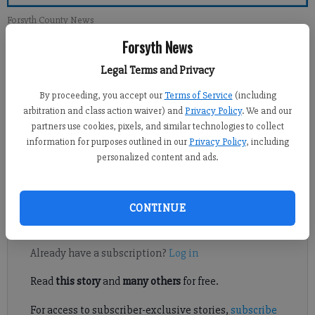
Forsyth County News
Forsyth News
Crystal Ledford
Legal Terms and Privacy
Updated: Sep 14, 2014, 5:00 AM
Published: Sep 13, 2014, 1:07 AM
By proceeding, you accept our
Terms of Service
(including
arbitration and class action waiver) and
Privacy Policy
. We and our
partners use cookies, pixels, and similar technologies to collect
information for purposes outlined in our
Privacy Policy
, including
The Forsyth County Civil Service Board has upheld the
personalized content and ads.
termination of a law enforcement officer with more than 30
years of experience.
CONTINUE
Register to read. It's free.
Already have a subscription?
Log in
Read
this story
and
many others
for free.
For access to subscriber-exclusive stories,
subscribe