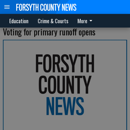
Education
Crime & Courts
More
Voting for primary runoff opens