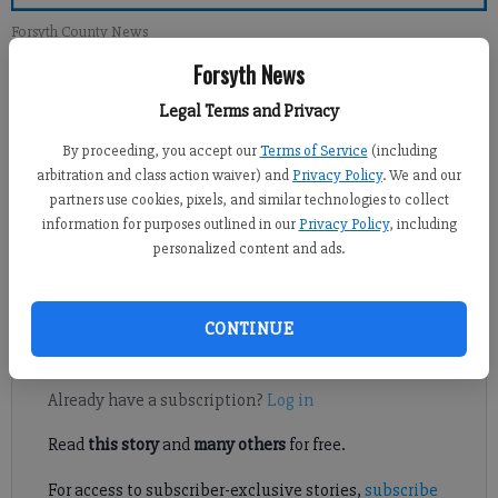
Forsyth County News
Forsyth News
Jennifer Sami
Legal Terms and Privacy
Updated: Jun 29, 2014, 4:06 AM
Published: Jun 28, 2014, 5:05 AM
By proceeding, you accept our
Terms of Service
(including
arbitration and class action waiver) and
Privacy Policy
. We and our
partners use cookies, pixels, and similar technologies to collect
information for purposes outlined in our
Privacy Policy
, including
FORSYTH COUNTY — Parking has been a concern for Forsyth
personalized content and ads.
County elections officials leading up to the start Monday of
early voting for the July 22 primary runoff.
CONTINUE
Register to read. It's free.
Already have a subscription?
Log in
Read
this story
and
many others
for free.
For access to subscriber-exclusive stories,
subscribe