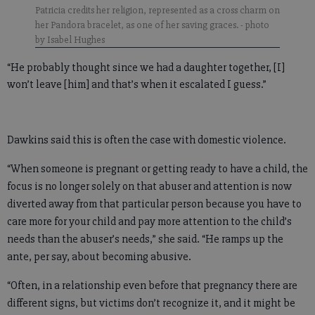
Patricia credits her religion, represented as a cross charm on
her Pandora bracelet, as one of her saving graces.
- photo
by Isabel Hughes
“He probably thought since we had a daughter together, [I]
won’t leave [him] and that’s when it escalated I guess.”
Dawkins said this is often the case with domestic violence.
“When someone is pregnant or getting ready to have a child, the
focus is no longer solely on that abuser and attention is now
diverted away from that particular person because you have to
care more for your child and pay more attention to the child’s
needs than the abuser’s needs,” she said. “He ramps up the
ante, per say, about becoming abusive.
“Often, in a relationship even before that pregnancy there are
different signs, but victims don’t recognize it, and it might be