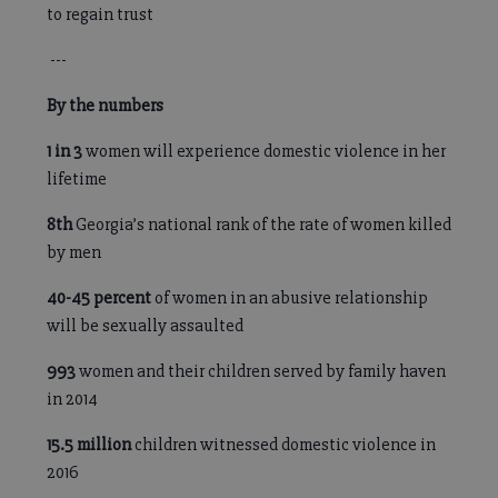
to regain trust
---
By the numbers
1 in 3
women will experience domestic violence in her
lifetime
8th
Georgia’s national rank of the rate of women killed
by men
40-45
percent
of women in an abusive relationship
will be sexually assaulted
993
women and their children served by family haven
in 2014
15.5 million
children witnessed domestic violence in
2016