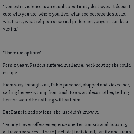
“Domestic violence is an equal opportunity destroyer. It doesn’t
care who you are, where you live, what socioeconomic status,
what race, what religion or sexual preference; anyone can be a
victim.”
“There are options”
For six years, Patricia suffered in silence, not knowing she could
escape.
From 2005 through 2011, Pablo punched, slapped and kicked her,
calling her everything from trash to a worthless mother, telling
her she would be nothing without him.
But Patricia had options, she just didn’t know it.
“Family Haven offers emergency shelter, transitional housing,
outreach services – those [include] individual, family and group