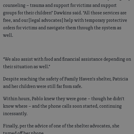
counseling – trauma and support for victims and support
groups for their children” Dawkins said. “All those services are
free, and our [legal advocates] help with temporary protective
orders for victims and navigate them through the system as
well.
“We also assist with food and financial assistance depending on
their situation as well.”
Despite reaching the safety of Family Haven’s shelter, Patricia
and her children were still far from safe.
Within hours, Pablo knew they were gone – though he didn’t
know where – and the phone calls soon started, continuing
incessantly.
Finally, per the advice of one of the shelter advocates, she
turned off her phone.