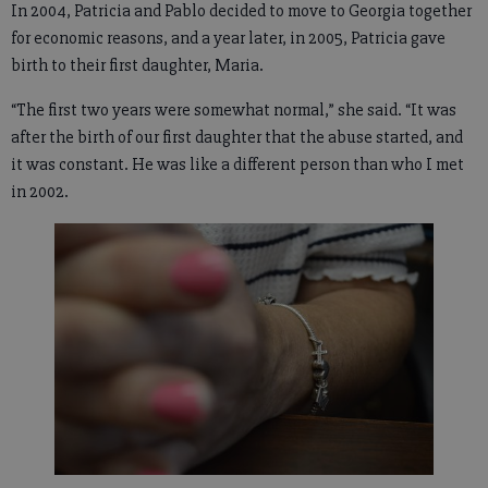
In 2004, Patricia and Pablo decided to move to Georgia together
for economic reasons, and a year later, in 2005, Patricia gave
birth to their first daughter, Maria.
“The first two years were somewhat normal,” she said. “It was
after the birth of our first daughter that the abuse started, and
it was constant. He was like a different person than who I met
in 2002.