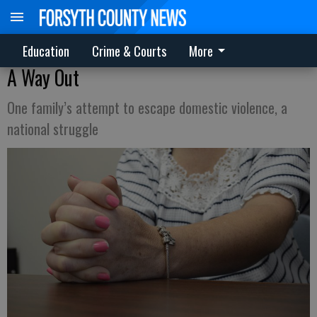
Education
Crime & Courts
More
A Way Out
One family’s attempt to escape domestic violence, a
national struggle