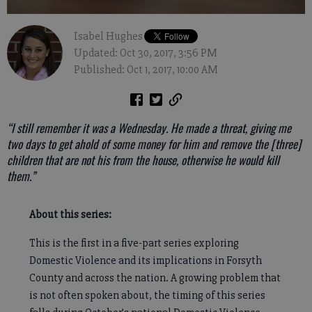
Isabel Hughes
Updated: Oct 30, 2017, 3:56 PM
Published: Oct 1, 2017, 10:00 AM
“I still remember it was a Wednesday. He made a threat, giving me
two days to get ahold of some money for him and remove the [three]
children that are not his from the house, otherwise he would kill
them.”
About this series:
This is the first in a five-part series exploring
Domestic Violence and its implications in Forsyth
County and across the nation. A growing problem that
is not often spoken about, the timing of this series