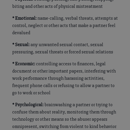
biting and other acts of physical mistreatment
* Emotional:
name-calling, verbal threats, attempts at
control, neglect or other acts that make a partner feel
devalued
* Sexual:
any unwanted sexual contact, sexual
pressuring, sexual threats or forced sexual relations
* Economic:
controlling access to finances, legal
document or other important papers, interfering with
work performance through harassing activities,
frequent phone calls or refusing to allow a partner to
go to work or school
* Psychological:
brainwashing a partner or trying to
confuse them about reality, monitoring them through
technology or other means so the abuser appears
omnipresent, switching from violent to kind behavior