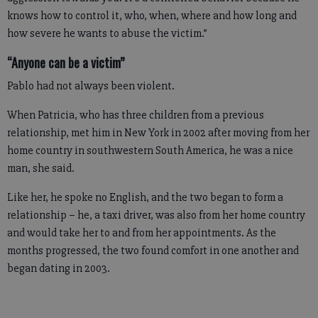
knows how to control it, who, when, where and how long and
how severe he wants to abuse the victim.”
“Anyone can be a victim”
Pablo had not always been violent.
When Patricia, who has three children from a previous
relationship, met him in New York in 2002 after moving from her
home country in southwestern South America, he was a nice
man, she said.
Like her, he spoke no English, and the two began to form a
relationship – he, a taxi driver, was also from her home country
and would take her to and from her appointments. As the
months progressed, the two found comfort in one another and
began dating in 2003.