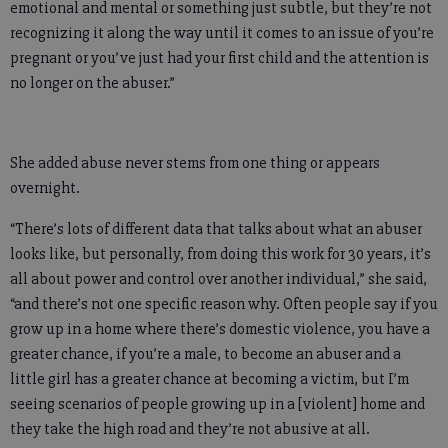
emotional and mental or something just subtle, but they’re not
recognizing it along the way until it comes to an issue of you’re
pregnant or you’ve just had your first child and the attention is
no longer on the abuser.”
She added abuse never stems from one thing or appears
overnight.
“There’s lots of different data that talks about what an abuser
looks like, but personally, from doing this work for 30 years, it’s
all about power and control over another individual,” she said,
“and there’s not one specific reason why. Often people say if you
grow up in a home where there’s domestic violence, you have a
greater chance, if you’re a male, to become an abuser and a
little girl has a greater chance at becoming a victim, but I’m
seeing scenarios of people growing up in a [violent] home and
they take the high road and they’re not abusive at all.