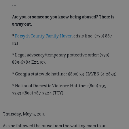
---
Are you or someone you know being abused? There is
a way out.
*
Forsyth County Family Haven
crisis line: (770) 887-
1121
* Legal advocacy/temporary protective order: (770)
889-6384 Ext. 103
* Georgia statewide hotline: 1(800) 33-HAVEN (4-2833)
* National Domestic Violence Hotline: 1(800) 799-
7233 1(800) 787-3224 (TTY)
Thursday, May 5, 2011.
As she followed the nurse from the waiting room to an