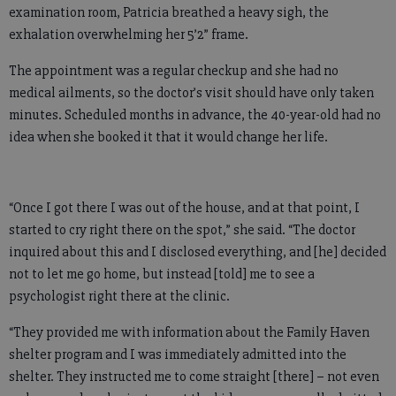
examination room, Patricia breathed a heavy sigh, the
exhalation overwhelming her 5’2” frame.
The appointment was a regular checkup and she had no
medical ailments, so the doctor’s visit should have only taken
minutes. Scheduled months in advance, the 40-year-old had no
idea when she booked it that it would change her life.
“Once I got there I was out of the house, and at that point, I
started to cry right there on the spot,” she said. “The doctor
inquired about this and I disclosed everything, and [he] decided
not to let me go home, but instead [told] me to see a
psychologist right there at the clinic.
“They provided me with information about the Family Haven
shelter program and I was immediately admitted into the
shelter. They instructed me to come straight [there] – not even