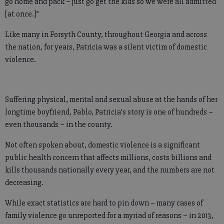
go home and pack – just go get the kids so we were all admitted
[at once.]”
Like many in Forsyth County, throughout Georgia and across
the nation, for years, Patricia was a silent victim of domestic
violence.
Suffering physical, mental and sexual abuse at the hands of her
longtime boyfriend, Pablo, Patricia’s story is one of hundreds –
even thousands – in the county.
Not often spoken about, domestic violence is a significant
public health concern that affects millions, costs billions and
kills thousands nationally every year, and the numbers are not
decreasing.
While exact statistics are hard to pin down – many cases of
family violence go unreported for a myriad of reasons – in 2013,