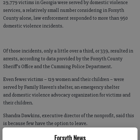
29,779 victims in Georgia were served by domestic violence
services, a relatively small number considering in Forsyth
County alone, law enforcement responded to more than 950
domestic violence incidents.
Of those incidents, only a little over a third, or 339, resulted in
arrests, according to data provided by the Forsyth County
Sheriff’s Office and the Cumming Police Department.
Even fewer victims – 129 women and their children – were
served by Family Haven’s shelter, an emergency shelter
and domestic violence advocacy organization for victims and
their children.
Shandra Dawkins, executive director of the nonprofit, said this
is because few have the option to leave.
Forsyth News