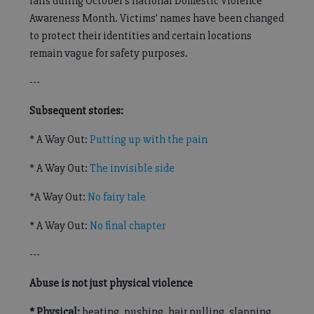
falls during October’s national Domestic Violence
Awareness Month. Victims’ names have been changed
to protect their identities and certain locations
remain vague for safety purposes.
---
Subsequent stories:
* A Way Out:
Putting up with the pain
* A Way Out:
The invisible side
*A Way Out:
No fairy tale
* A Way Out:
No final chapter
---
Abuse is not just physical violence
* Physical:
beating, pushing, hair pulling, slapping,