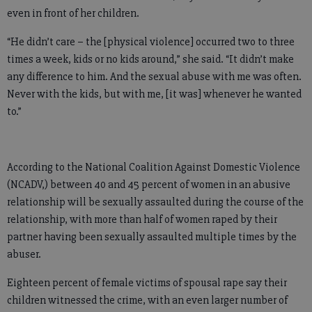
even in front of her children.
“He didn’t care – the [physical violence] occurred two to three
times a week, kids or no kids around,” she said. “It didn’t make
any difference to him. And the sexual abuse with me was often.
Never with the kids, but with me, [it was] whenever he wanted
to.”
According to the National Coalition Against Domestic Violence
(NCADV,) between 40 and 45 percent of women in an abusive
relationship will be sexually assaulted during the course of the
relationship, with more than half of women raped by their
partner having been sexually assaulted multiple times by the
abuser.
Eighteen percent of female victims of spousal rape say their
children witnessed the crime, with an even larger number of