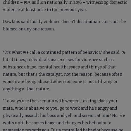
children – 15.5 million nationally in 2016 – witnessing domestic
violence at least once in the previous year.
Dawkins said family violence doesn’t discriminate and can’t be
blamed on any one reason.
“It’s what we call a continued pattern of behavior,” she said. “A
lot of times, individuals use excuses for violence such as
substance abuse, mental health issues and things of that
nature, but that’s the catalyst, not the reason, because often
women are being abused when someone is not utilizing or
anything of that nature.
“I always use the scenario with women, [asking] does your
mate, who is abusive to you, go to work and he’s angry and
physically assault his boss and yell and scream at him? No. He
waits until he comes home and changes his behavior to
aggression towards you. It’s a controlled behavior because he