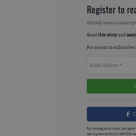
Register to rea
Already have a subscrip
Read
this story
and
many
For access to subscriber
Email Address
*
C
By creating an account, you agree 
site is protected by reCAPTCHA an