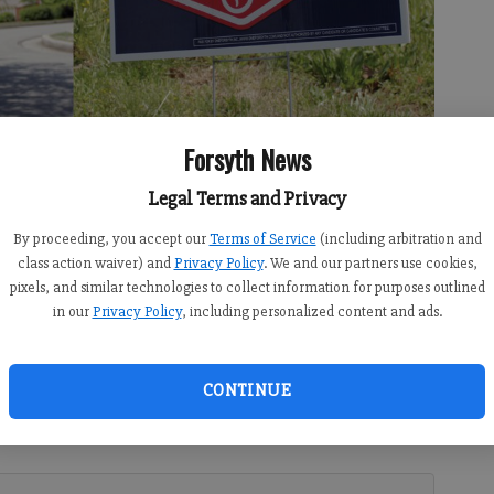
Forsyth News
Legal Terms and Privacy
ty of Sharon Springs have posted signs in support of and against
By proceeding, you accept our
Terms of Service
(including arbitration and
class action waiver) and
Privacy Policy
. We and our partners use cookies,
pixels, and similar technologies to collect information for purposes outlined
in our
Privacy Policy
, including personalized content and ads.
 10:00 AM
CONTINUE
can and Democratic party primaries starts on Monday,
e decided in the primary has nothing to do with either