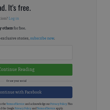
d. It's free.
tion?
Log in
 others
for free.
-exclusive stories,
subscribe now
.
Continue Reading
ontinue with Facebook
to the
Terms of Service
and acknowledge our
Privacy Policy
. This
d the Google
Privacy Policy
and
Terms of Service
apply.