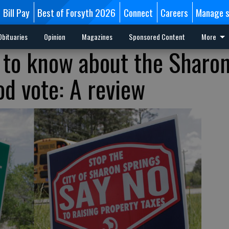
Bill Pay
Best of Forsyth 2026
Connect
Careers
Manage s
Obituaries
Opinion
Magazines
Sponsored Content
More
 to know about the Sharo
od vote: A review