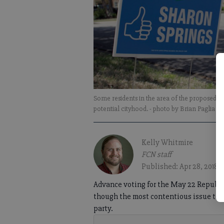
Some residents in the area of the proposed ci
potential cityhood.
- photo by Brian Paglia
Kelly Whitmire
FCN staff
Published: Apr 28, 2018,
Advance voting for the May 22 Republi
though the most contentious issue to b
party.