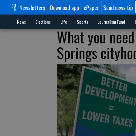
Newsletters
Download app
ePaper
Send news tip
News
Elections
Life
Sports
Journalism Fund
What you need
Springs cityho