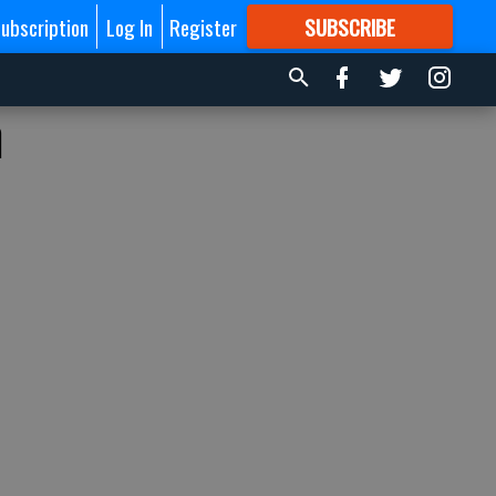
ubscription
Log In
Register
SUBSCRIBE
FOR
MORE
GREAT CONTENT
n