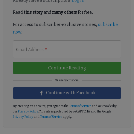
Already have a subscription?
Log in
Read
this story
and
many others
for free.
For access to subscriber-exclusive stories,
subscribe
now
.
Email Address
*
Continue Reading
Continue with Facebook
By creating an account, you agree to the
Terms of Service
and acknowledge
our
Privacy Policy
. This site is protected by reCAPTCHA and the Google
Privacy Policy
and
Terms of Service
apply.