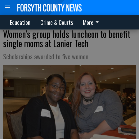
Education
Crime & Courts
More
Women’s group holds luncheon to benefit
single moms at Lanier Tech
Scholarships awarded to five women