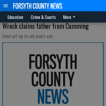
Education
Crime & Courts
More
Wreck claims father from Cumming
Fund set up to aid man's son