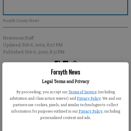
Forsyth County News
Newsroom Staff
Updated: Feb 6, 2009, 8:27 PM
Published: Feb 6, 2009, 8:31 PM
Forsyth News
A fund has been established for the son of a 44-year-old Forsyth
Legal Terms and Privacy
County man who died Tuesday night in a single-vehicle wreck
in northern Gwinnett County.
By proceeding, you accept our
Terms of Service
(including
arbitration and class action waiver) and
Privacy Policy
. We and our
According to a report from Gwinnett County police, Jeffrey
partners use cookies, pixels, and similar technologies to collect
Mathews of Cumming was taken to Gwinnett Medical Center
information for purposes outlined in our
Privacy Policy
, including
after his 1996 Ford Mustang crashed on Tuggle Road near
personalized content and ads.
Hamilton Mill Road in Buford.