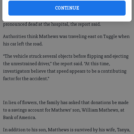
CONTINUE
The incident occurred about 8 p.m. Tuesday. Mathews was
pronounced dead at the hospital, the report said.
Authorities think Mathews was traveling east on Tuggle when
his car left the road.
“The vehicle struck several objects before flipping and ejecting
the unrestrained driver,” the report said. “At this time,
investigators believe that speed appears to be a contributing
factor for the accident.”
In lieu of flowers, the family has asked that donations be made
to a savings account for Mathews’ son, William Mathews, at
Bank of America.
In addition to his son, Matthews is survived by his wife, Tanya,