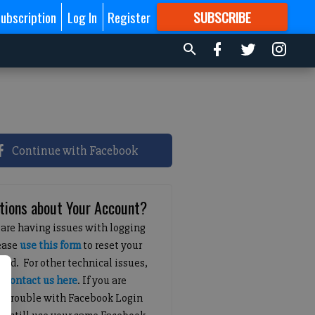
ubscription
Log In
Register
SUBSCRIBE
FOR
MORE
GREAT CONTENT
Continue with Facebook
tions about Your Account?
 are having issues with logging
lease
use this form
to reset your
ord. For other technical issues,
e
contact us here
. If you are
g trouble with Facebook Login