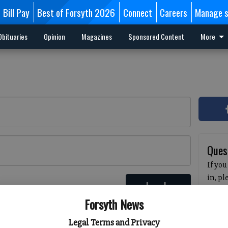
Bill Pay
Best of Forsyth 2026
Connect
Careers
Manage s
Obituaries
Opinion
Magazines
Sponsored Content
More
Ques
If you
in, p
Log In
passw
 here
Forsyth News
pleas
havin
Legal Terms and Privacy