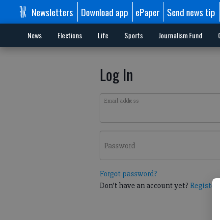
Newsletters
Download app
ePaper
Send news tip
News
Elections
Life
Sports
Journalism Fund
Log In
Email address
Password
Forgot password?
Don't have an account yet?
Register