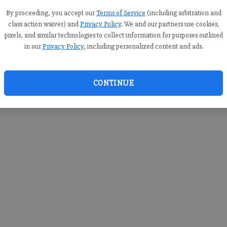
you c
creden
By proceeding, you accept our
Terms of Service
(including arbitration and
class action waiver) and
Privacy Policy
. We and our partners use cookies,
pixels, and similar technologies to collect information for purposes outlined
in our
Privacy Policy
, including personalized content and ads.
By sub
you a
CONTINUE