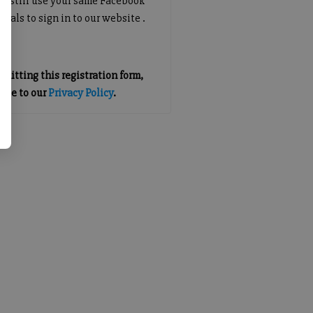
an still use your same Facebook
tials to sign in to our website .
mitting this registration form,
gree to our
Privacy Policy
.