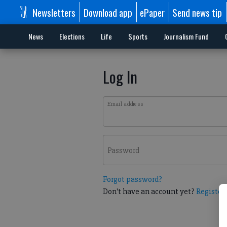
Newsletters
Download app
ePaper
Send news tip
News
Elections
Life
Sports
Journalism Fund
Log In
Email address
Password
Forgot password?
Don't have an account yet?
Register