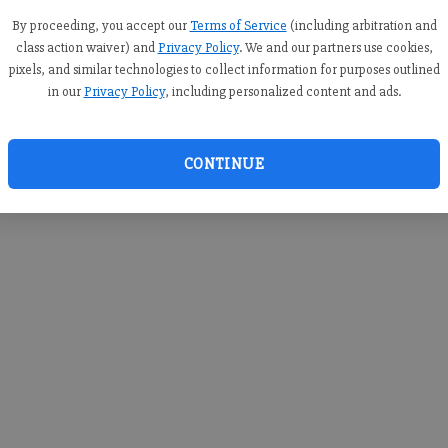
you c
creden
By proceeding, you accept our
Terms of Service
(including arbitration and
class action waiver) and
Privacy Policy
. We and our partners use cookies,
pixels, and similar technologies to collect information for purposes outlined
in our
Privacy Policy
, including personalized content and ads.
By sub
you a
CONTINUE