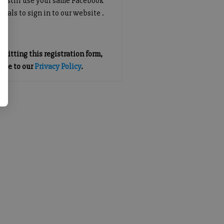
an still use your same Facebook
tials to sign in to our website .
mitting this registration form,
gree to our
Privacy Policy
.