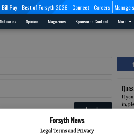
Bill Pay
Best of Forsyth 2026
Connect
Careers
Manage s
Obituaries
Opinion
Magazines
Sponsored Content
More
Ques
If you
in, p
Log In
passw
 here
Forsyth News
pleas
havin
Legal Terms and Privacy