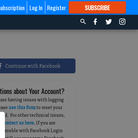
ubscription
Log In
Register
SUBSCRIBE
FOR
MORE
GREAT CONTENT
Continue with Facebook
tions about Your Account?
 are having issues with logging
lease
use this form
to reset your
ord. For other technical issues,
e
contact us here
. If you are
g trouble with Facebook Login