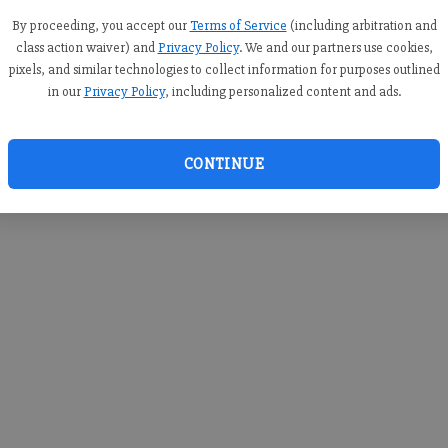
you c
creden
By proceeding, you accept our
Terms of Service
(including arbitration and
class action waiver) and
Privacy Policy
. We and our partners use cookies,
pixels, and similar technologies to collect information for purposes outlined
in our
Privacy Policy
, including personalized content and ads.
By sub
you a
CONTINUE