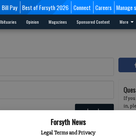
Bill Pay
Best of Forsyth 2026
Connect
Careers
Manage s
Obituaries
Opinion
Magazines
Sponsored Content
More
Ques
If you
in, p
Log In
passw
 here
Forsyth News
pleas
havin
Legal Terms and Privacy