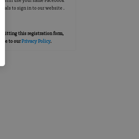
an still use your same Facebook
tials to sign in to our website .
mitting this registration form,
gree to our
Privacy Policy
.