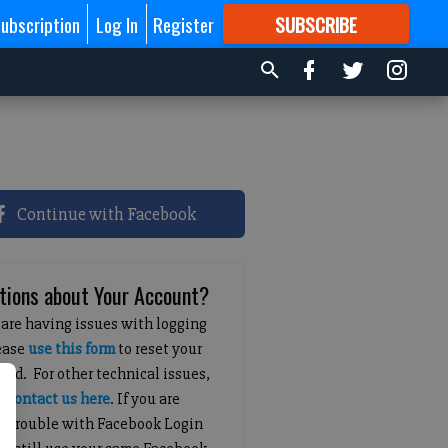
ubscription
Log In
Register
SUBSCRIBE
FOR
MORE
GREAT CONTENT
Continue with Facebook
tions about Your Account?
 are having issues with logging
lease
use this form
to reset your
ord. For other technical issues,
e
contact us here
. If you are
g trouble with Facebook Login