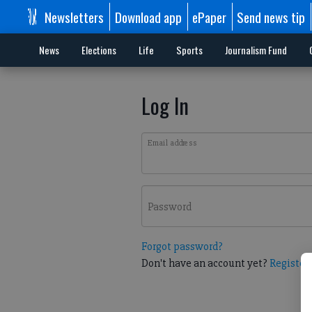
Newsletters
Download app
ePaper
Send news tip
News
Elections
Life
Sports
Journalism Fund
Log In
Email address
Password
Forgot password?
Don't have an account yet?
Register