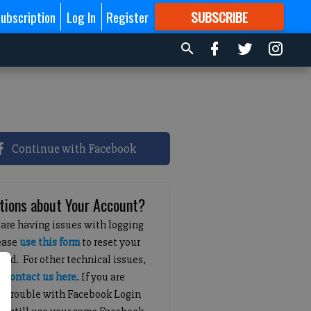
ubscription
Log In
Register
SUBSCRIBE
FOR
MORE
GREAT CONTENT
Continue with Facebook
tions about Your Account?
 are having issues with logging
lease
use this form
to reset your
ord. For other technical issues,
e
contact us here
. If you are
g trouble with Facebook Login