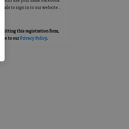
an still use your same Facebook
tials to sign in to our website .
mitting this registration form,
gree to our
Privacy Policy
.