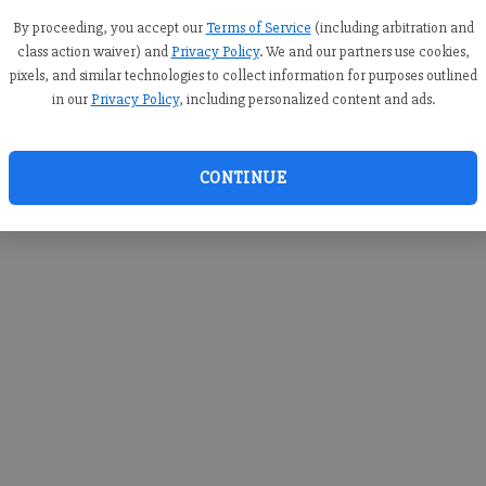
you c
creden
By proceeding, you accept our
Terms of Service
(including arbitration and
class action waiver) and
Privacy Policy
. We and our partners use cookies,
pixels, and similar technologies to collect information for purposes outlined
in our
Privacy Policy
, including personalized content and ads.
By sub
you a
CONTINUE