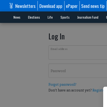
Newsletters
Download app
ePaper
Send news tip
News
Elections
Life
Sports
Journalism Fund
Log In
Email address
Password
Forgot password?
Don't have an account yet?
Register