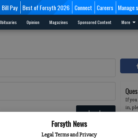
Bill Pay
Best of Forsyth 2026
Connect
Careers
Manage s
Obituaries
Opinion
Magazines
Sponsored Content
More
Ques
If you
in, p
Log In
passw
 here
Forsyth News
pleas
havin
Legal Terms and Privacy