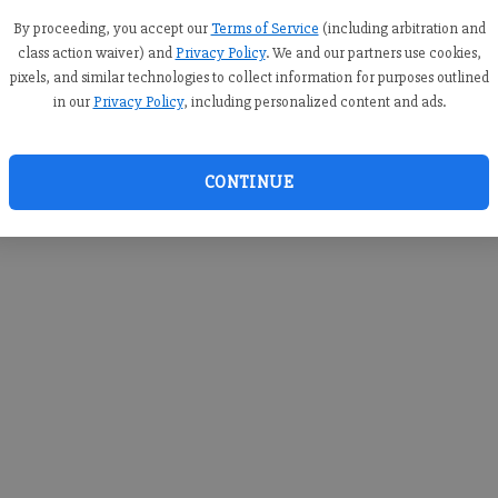
you c
creden
By proceeding, you accept our
Terms of Service
(including arbitration and
class action waiver) and
Privacy Policy
. We and our partners use cookies,
pixels, and similar technologies to collect information for purposes outlined
in our
Privacy Policy
, including personalized content and ads.
By sub
you a
CONTINUE