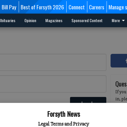
Bill Pay
Best of Forsyth 2026
Connect
Careers
Manage s
Obituaries
Opinion
Magazines
Sponsored Content
More
Ques
If you
in, p
Log In
passw
 here
Forsyth News
pleas
havin
Legal Terms and Privacy