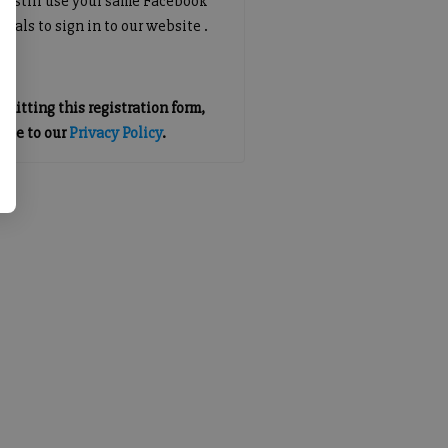
an still use your same Facebook
tials to sign in to our website .
mitting this registration form,
gree to our
Privacy Policy
.