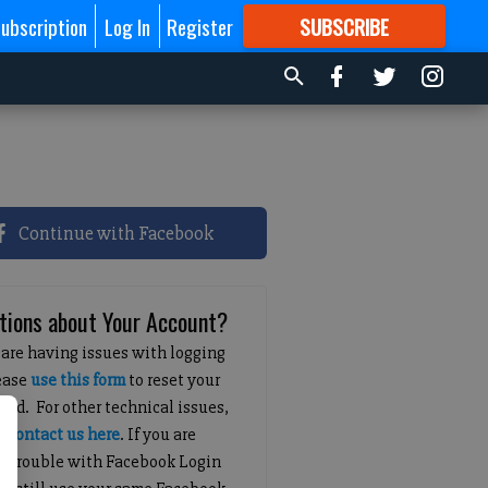
ubscription
Log In
Register
SUBSCRIBE
FOR
MORE
GREAT CONTENT
Continue with Facebook
tions about Your Account?
 are having issues with logging
lease
use this form
to reset your
ord. For other technical issues,
e
contact us here
. If you are
g trouble with Facebook Login