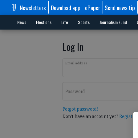
Newsletters
Download app
ePaper
Send news tip
News
Elections
Life
Sports
Journalism Fund
Log In
Email address
Password
Forgot password?
Don't have an account yet?
Register