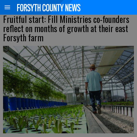
Fruitful start: Fill Ministries co-founders
reflect on months of growth at their east
Forsyth farm