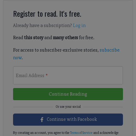
Register to read. It's free.
Already have a subscription?
Log in
Read
this story
and
many others
for free.
For access to subscriber-exclusive stories,
subscribe
now
.
Email Address
*
Continue Reading
Continue with Facebook
By creating an account, you agree to the
Terms of Service
and acknowledge