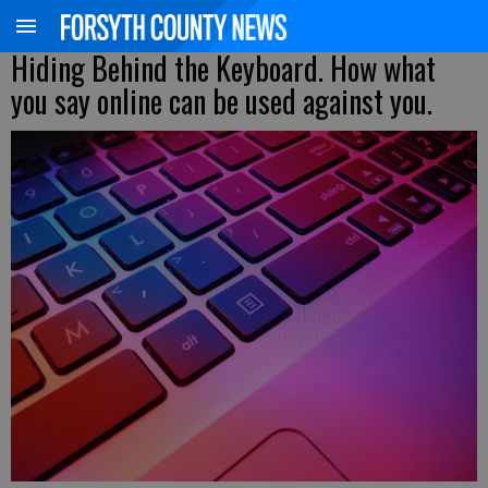
Hiding Behind the Keyboard. How what
you say online can be used against you.