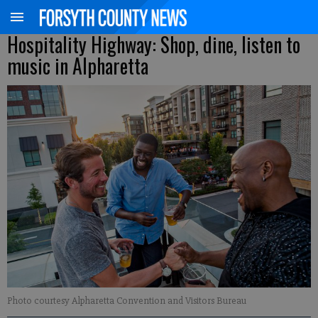
Hospitality Highway: Shop, dine, listen to
music in Alpharetta
Photo courtesy Alpharetta Convention and Visitors Bureau