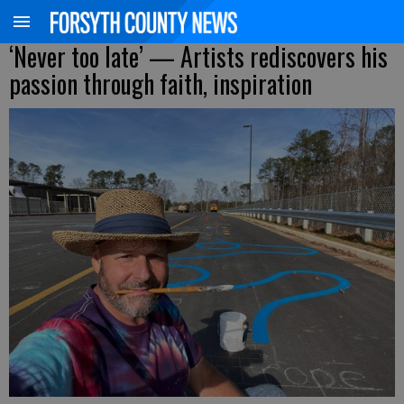
‘Never too late’ — Artists rediscovers his
passion through faith, inspiration