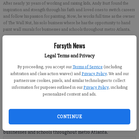
After nearly 30 years of working and raising kids, Andy Burt found the
inspiration and strength through his faith and loved ones to switch careers
and follow his passion for painting. Now, he works full time as the owner
of The Wall Nut, his solo business where he has the opportunity to hand
paint wall murals for businesses and schools throughout metro Atlanta.
Forsyth News
Sabrina Kerns
FCN staff
Legal Terms and Privacy
Updated: Jun 10, 2021, 6:56 PM
By proceeding, you accept our
Terms of Service
(including
Published: Jun 10, 2021, 6:57 PM
arbitration and class action waiver) and
Privacy Policy
. We and our
partners use cookies, pixels, and similar technologies to collect
information for purposes outlined in our
Privacy Policy
, including
personalized content and ads.
After nearly 30 years of working and raising kids, Andy Burt
found the inspiration and strength through his faith and loved
ones to switch careers and follow his passion for painting. Now,
CONTINUE
he works full time as the owner of The Wall Nut, his solo
business where he has the chance to hand paint wall murals for
businesses and schools throughout metro Atlanta.