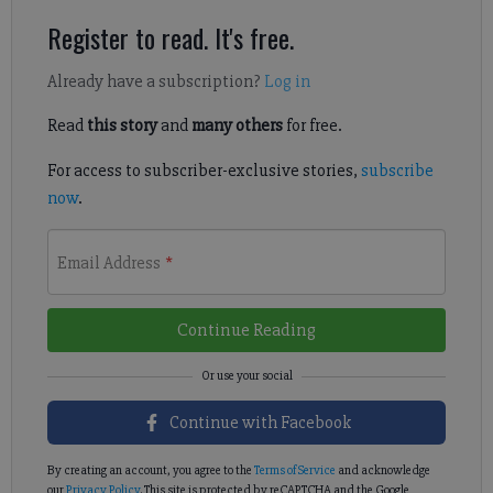
Register to read. It's free.
Already have a subscription?
Log in
Read
this story
and
many others
for free.
For access to subscriber-exclusive stories,
subscribe
now
.
Email Address
*
Continue Reading
Continue with Facebook
By creating an account, you agree to the
Terms of Service
and acknowledge
our
Privacy Policy
. This site is protected by reCAPTCHA and the Google