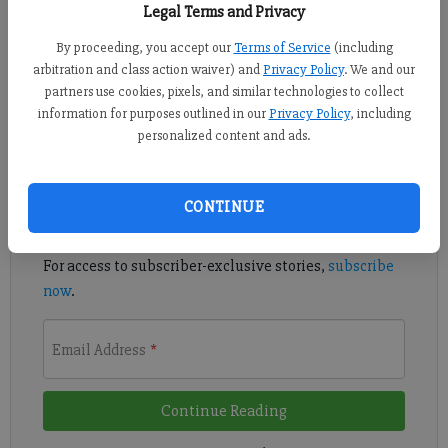
Published: Mar 28, 2016, 7:20 PM
Legal Terms and Privacy
By proceeding, you accept our
Terms of Service
(including
arbitration and class action waiver) and
Privacy Policy
. We and our
The titles and rankings seem to come in droves each year.
partners use cookies, pixels, and similar technologies to collect
information for purposes outlined in our
Privacy Policy
, including
personalized content and ads.
Register to read. It's free.
Already have a subscription?
Log in
CONTINUE
Read
this story
and
many others
for free.
For access to subscriber-exclusive stories,
subscribe
now
.
Email Address
*
Continue Reading