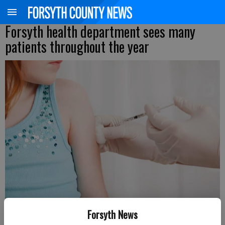
Forsyth health department sees many
patients throughout the year
Forsyth News
Updated: Mar 28, 2016, 7:17 PM