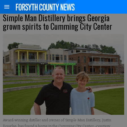
Simple Man Distillery brings Georgia
grown spirits to Cumming City Center
Award-winning distiller and owner of Simple Man Distillery, Justin
Douglas, has found a home in the Cumming City Center. -courtesy