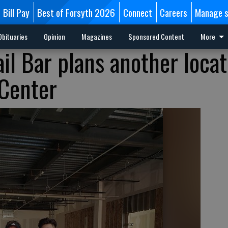
Bill Pay
Best of Forsyth 2026
Connect
Careers
Manage s
Obituaries
Opinion
Magazines
Sponsored Content
More
il Bar plans another locat
Center