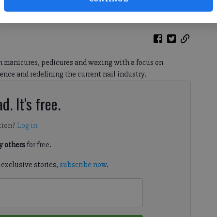
hird location at the Cumming City Center.
in manicures, pedicures and waxing with a focus on
ence and redefining the current nail industry.
d. It's free.
tion?
Log in
 others
for free.
-exclusive stories,
subscribe now
.