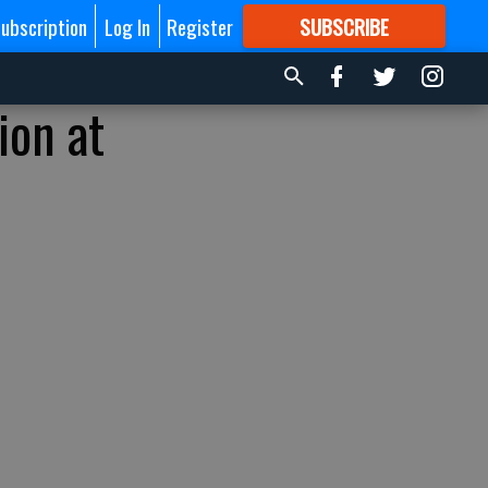
ubscription
Log In
Register
SUBSCRIBE
FOR
MORE
GREAT CONTENT
ion at