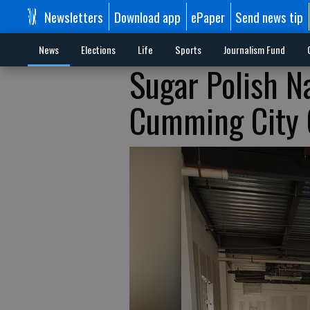
Newsletters
Download app
ePaper
Send news tip
News
Elections
Life
Sports
Journalism Fund
Sugar Polish Na
Cumming City 