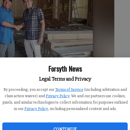
Forsyth News
Legal Terms and Privacy
By proceeding, you accept our
Terms of Service
(including arbitration and
class action waiver) and
Privacy Policy
. We and our partners use cookies,
pixels, and similar technologies to collect information for purposes outlined
in our
Privacy Policy
, including personalized content and ads.
CONTINUE