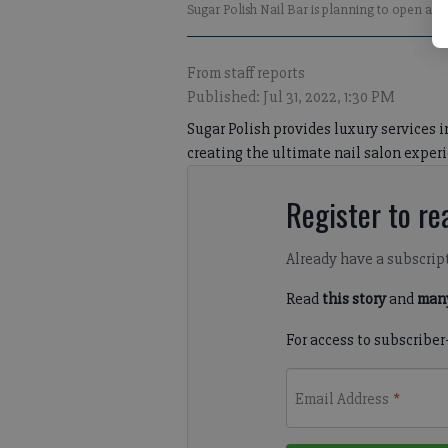
Sugar Polish Nail Bar is planning to open a t
From staff reports
Published: Jul 31, 2022, 1:30 PM
Sugar Polish provides luxury services 
creating the ultimate nail salon experi
Register to rea
Already have a subscrip
Read
this story
and
many
For access to subscriber
Email Address
*