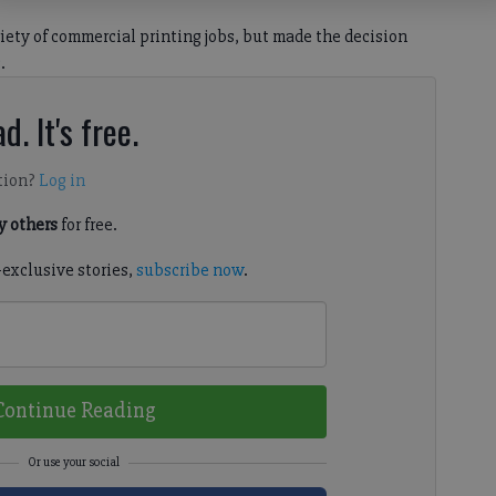
iety of commercial printing jobs, but made the decision
.
d. It's free.
tion?
Log in
 others
for free.
-exclusive stories,
subscribe now
.
Continue Reading