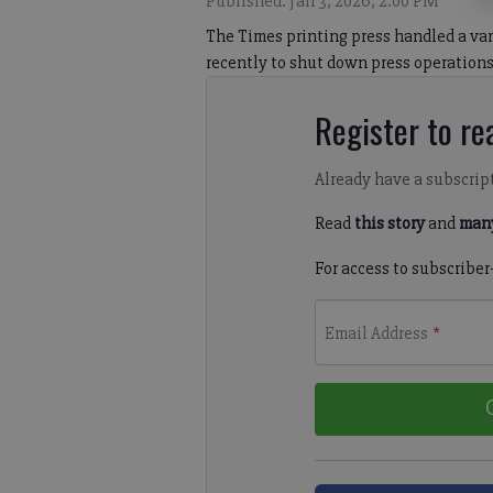
Published: Jan 3, 2026, 2:00 PM
The Times printing press handled a var
recently to shut down press operations
Register to rea
Already have a subscrip
Read
this story
and
many
For access to subscriber
Email Address
*