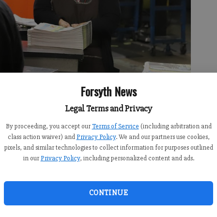
Forsyth News
Legal Terms and Privacy
By proceeding, you accept our
Terms of Service
(including arbitration and
class action waiver) and
Privacy Policy
. We and our partners use cookies,
on of the Atlanta Journal-Constitution on Dec. 30, 2025 in
pixels, and similar technologies to collect information for purposes outlined
r the 55-year-old printing plant.
- photo by Bill Murphy
in our
Privacy Policy
, including personalized content and ads.
CONTINUE