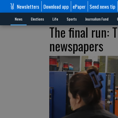
Newsletters
Download app
ePaper
Send news tip
News
Elections
Life
Sports
Journalism Fund
The final run: 
newspapers