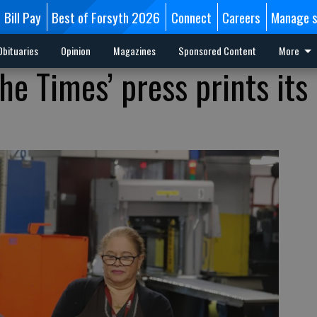
Bill Pay
Best of Forsyth 2026
Connect
Careers
Manage s
Obituaries
Opinion
Magazines
Sponsored Content
More
The Times’ press prints its 