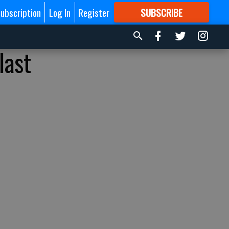
ubscription
Log In
Register
SUBSCRIBE
FOR
MORE
GREAT CONTENT
last