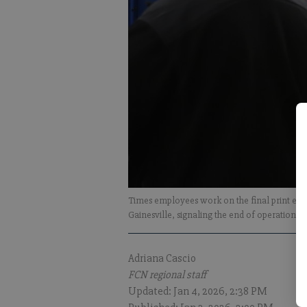
Times employees work on the final print editi
Gainesville, signaling the end of operation fo
Adriana Cascio
FCN regional staff
Updated: Jan 4, 2026, 2:38 PM