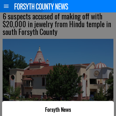
6 suspects accused of making off with
$20,000 in jewelry from Hindu temple in
south Forsyth County
Forsyth News