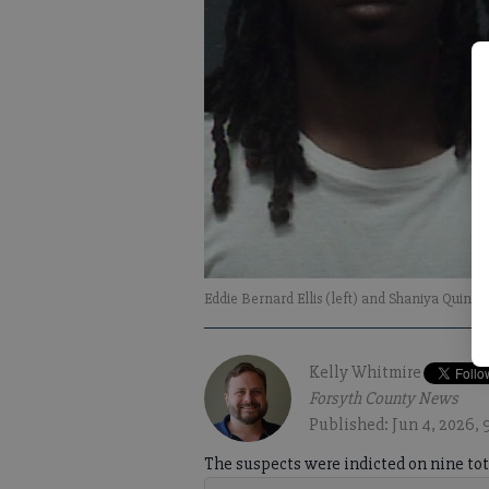
Eddie Bernard Ellis (left) and Shaniya Quinis
Kelly Whitmire
Forsyth County News
Published: Jun 4, 2026,
The suspects were indicted on nine tot