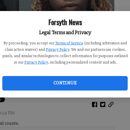
Forsyth News
Legal Terms and Privacy
By proceeding, you accept our
Terms of Service
(including arbitration and
class action waiver) and
Privacy Policy
. We and our partners use cookies,
pixels, and similar technologies to collect information for purposes outlined
in our
Privacy Policy
, including personalized content and ads.
e Thomas (right)
CONTINUE
 9:34 PM
al counts.