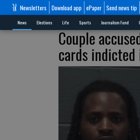
Newsletters
Download app
ePaper
Send news tip
News
Elections
Life
Sports
Journalism Fund
Couple accused
cards indicted