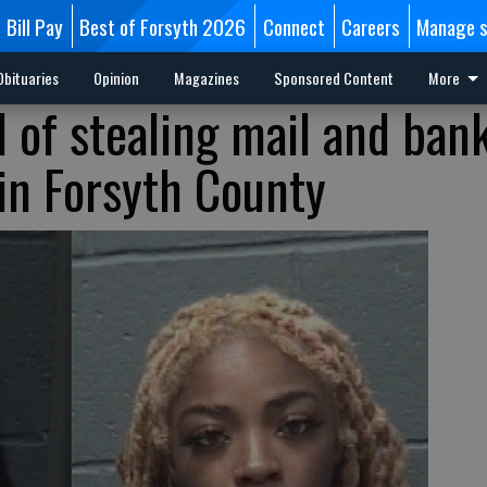
Bill Pay
Best of Forsyth 2026
Connect
Careers
Manage s
Obituaries
Opinion
Magazines
Sponsored Content
More
 of stealing mail and ban
 in Forsyth County