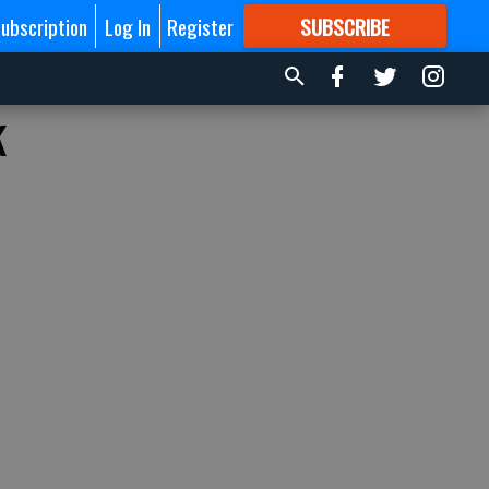
ubscription
Log In
Register
SUBSCRIBE
FOR
MORE
GREAT CONTENT
k