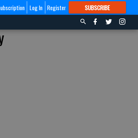
ubscription
Log In
Register
SUBSCRIBE
FOR
MORE
GREAT CONTENT
y