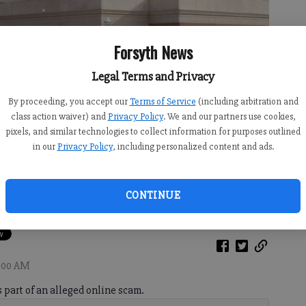
Forsyth News
Legal Terms and Privacy
By proceeding, you accept our
Terms of Service
(including arbitration and
class action waiver) and
Privacy Policy
. We and our partners use cookies,
pixels, and similar technologies to collect information for purposes outlined
in our
Privacy Policy
, including personalized content and ads.
CONTINUE
1:00 AM
 part of an alleged online scam.