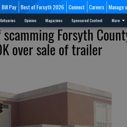
Bill Pay
Best of Forsyth 2026
Connect
Careers
Manage s
Obituaries
Opinion
Magazines
Sponsored Content
More
f scamming Forsyth Count
 over sale of trailer