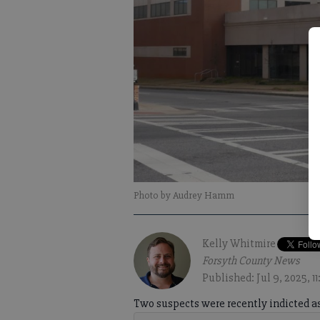
Photo by Audrey Hamm
Kelly Whitmire
Forsyth County News
Published: Jul 9, 2025, 1
Two suspects were recently indicted as