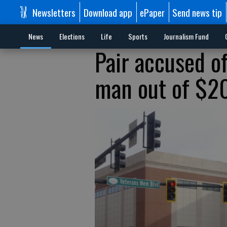
Newsletters
Download app
ePaper
Send news tip
News
Elections
Life
Sports
Journalism Fund
Pair accused o
man out of $20K