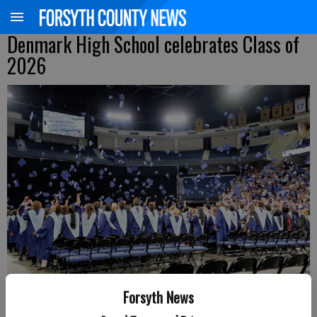
Denmark High School celebrates Class of
2026
Forsyth News
Scenes from the Denmark High School graduation ceremony held on
May 17 at Gas South Arena in Duluth. Photos courtesy of CADY