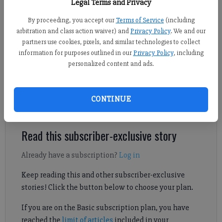
Legal Terms and Privacy
By proceeding, you accept our
Terms of Service
(including
Travis Jaudon
arbitration and class action waiver) and
Privacy Policy
. We and our
Forsyth County News
partners use cookies, pixels, and similar technologies to collect
information for purposes outlined in our
Privacy Policy
, including
Published: Jun 1, 2026, 8:59 PM
personalized content and ads.
Denmark High School held its graduation ceremony for the
CONTINUE
Class of 2026 on May 17 in Duluth.
Read this subscriber-exclusive story
Already have a subscription?
Log in
Keep reading this and other subscriber-exclusive
stories! Click the button below to choose your plan.
If you are on the Basic subscription plan, you have
reached the
limit of articles
included in your