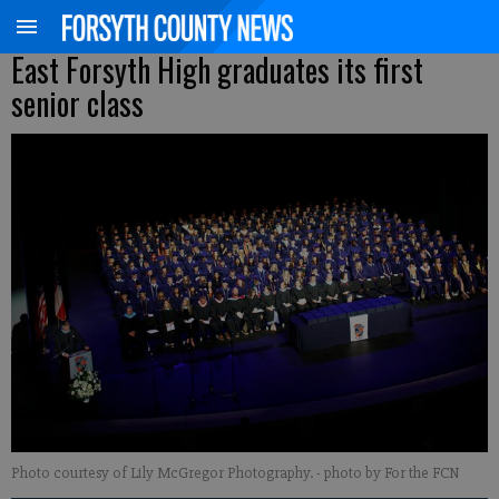
East Forsyth High graduates its first
senior class
Photo courtesy of Lily McGregor Photography.
- photo by For the FCN