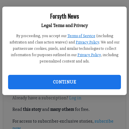
Sabrina Kerns
Forsyth News
Forsyth County News
Published: May 26, 2023, 5:45 PM
Legal Terms and Privacy
By proceeding, you accept our
Terms of Service
(including
arbitration and class action waiver) and
Privacy Policy
. We and our
partners use cookies, pixels, and similar technologies to collect
East Forsyth High School held its Class of 2023 graduation
information for purposes outlined in our
Privacy Policy
, including
ceremony on Saturday, May 20, at the FoCAL Center,
personalized content and ads.
celebrating its first graduating class. Photos courtesy of Lily
McGregor Photography.
CONTINUE
Register to read. It's free.
Already have a subscription?
Log in
Read
this story
and
many others
for free.
For access to subscriber-exclusive stories,
subscribe
now
.