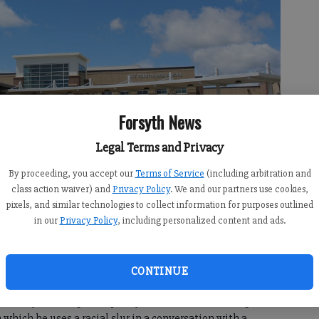
Forsyth News
Legal Terms and Privacy
By proceeding, you accept our
Terms of Service
(including arbitration and
class action waiver) and
Privacy Policy
. We and our partners use cookies,
 Kerns
pixels, and similar technologies to collect information for purposes outlined
in our
Privacy Policy
, including personalized content and ads.
CONTINUE
 5:46 PM
 Cheney is taking a temporary leave of absence in light of
 which he uses a racial slur in a conversation with a