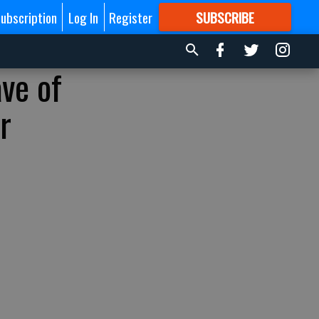
ubscription
Log In
Register
SUBSCRIBE
FOR
MORE
GREAT CONTENT
ave of
r