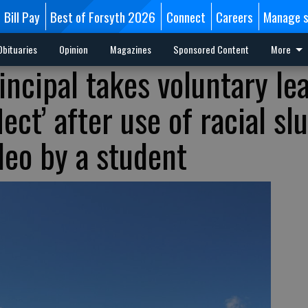
Bill Pay
Best of Forsyth 2026
Connect
Careers
Manage s
Obituaries
Opinion
Magazines
Sponsored Content
More
incipal takes voluntary le
ect’ after use of racial slu
deo by a student