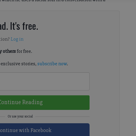
d. It's free.
tion?
Log in
 others
for free.
-exclusive stories,
subscribe now
.
Continue Reading
ontinue with Facebook