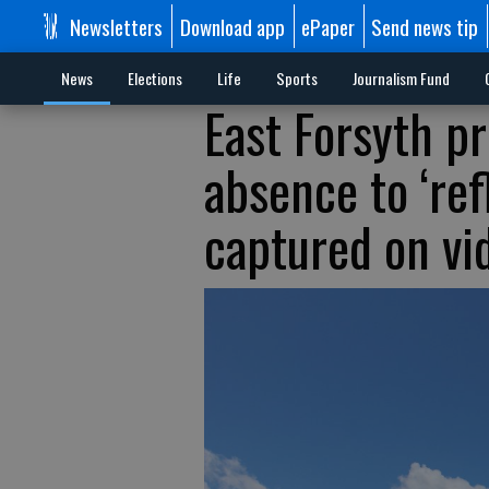
Newsletters
Download app
ePaper
Send news tip
News
Elections
Life
Sports
Journalism Fund
East Forsyth pr
absence to ‘refl
captured on vi