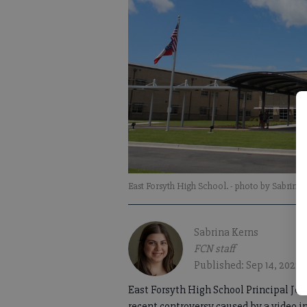
East Forsyth High School.
- photo by Sabrina
Sabrina Kerns
FCN staff
Published: Sep 14, 2022,
East Forsyth High School Principal Jeff
recent controversy caused by a video in