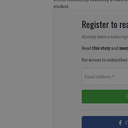
student.
Register to rea
Already have a subscrip
Read
this story
and
many
For access to subscriber
Email Address
*
C