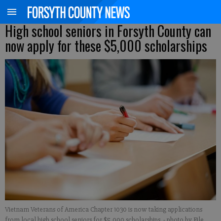
High school seniors in Forsyth County can
now apply for these $5,000 scholarships
Vietnam Veterans of America Chapter 1030 is now taking applications
from local high school seniors for $5,000 scholarships.
- photo by File