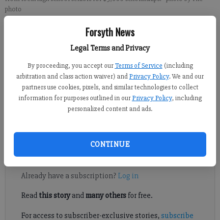
photo
Forsyth News
Sabrina Kerns
Legal Terms and Privacy
Forsyth County News
Published: Dec 20, 2023, 5:03 PM
By proceeding, you accept our
Terms of Service
(including
arbitration and class action waiver) and
Privacy Policy
. We and our
partners use cookies, pixels, and similar technologies to collect
information for purposes outlined in our
Privacy Policy
, including
Vietnam Veterans of America Chapter 1030 recently announced
personalized content and ads.
that its ninth annual scholarship program is now open for high
school seniors in Forsyth County.
CONTINUE
Register to read. It's free.
Already have a subscription?
Log in
Read
this story
and
many others
for free.
For access to subscriber-exclusive stories,
subscribe