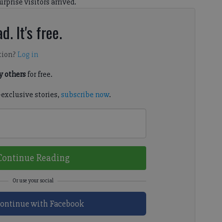
rprise visitors arrived.
d. It's free.
tion?
Log in
 others
for free.
-exclusive stories,
subscribe now
.
Continue Reading
ontinue with Facebook