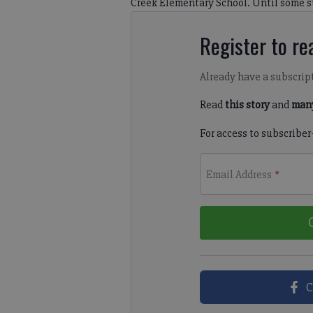
Creek Elementary School. Until some su
Register to rea
Already have a subscrip
Read
this story
and
many
For access to subscriber
Email Address
*
C