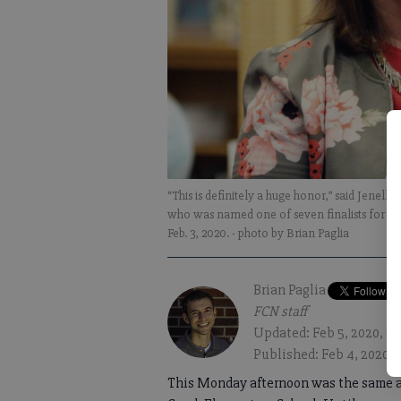
“This is definitely a huge honor,” said Jenel
who was named one of seven finalists for th
Feb. 3, 2020.
- photo by Brian Paglia
Brian Paglia
FCN staff
Updated: Feb 5, 2020, 2
Published: Feb 4, 2020, 
This Monday afternoon was the same as