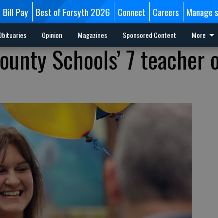
Bill Pay
Best of Forsyth 2026
Connect
Careers
Manage s
Obituaries
Opinion
Magazines
Sponsored Content
More
ounty Schools’ 7 teacher o