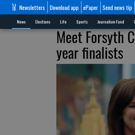
Newsletters
Download app
ePaper
Send news tip
News
Elections
Life
Sports
Journalism Fund
Meet Forsyth C
year finalists