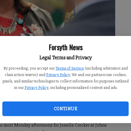
Forsyth News
Legal Terms and Privacy
le Crocker, a media specialist with Johns Creek Elementary School,
By proceeding, you accept our
Terms of Service
(including arbitration and
e Forsyth County Schools’ 2020 Teacher of the Year award Monday,
class action waiver) and
Privacy Policy
. We and our partners use cookies,
pixels, and similar technologies to collect information for purposes outlined
in our
Privacy Policy
, including personalized content and ads.
CONTINUE
:39 PM
8:12 PM
 most Monday afternoons for Jenelle Crocker at Johns