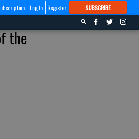
ubscription
Log In
Register
SUBSCRIBE
FOR
MORE
GREAT CONTENT
f the