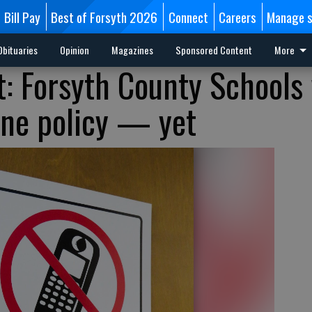
Bill Pay
Best of Forsyth 2026
Connect
Careers
Manage s
Obituaries
Opinion
Magazines
Sponsored Content
More
: Forsyth County Schools 
one policy — yet