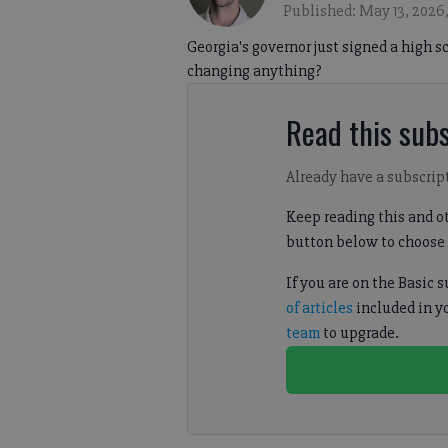
Published: May 13, 2026
Georgia's governor just signed a high 
changing anything?
Read this subs
Already have a subscrip
Keep reading this and ot
button below to choose 
If you are on the Basic 
of articles
included in y
team
to upgrade.