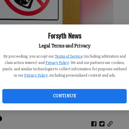
Forsyth News
Legal Terms and Privacy
By proceeding, you accept our
Terms of Service
(including arbitration and
class action waiver) and
Privacy Policy
. We and our partners use cookies,
pixels, and similar technologies to collect information for purposes outlined
in our
Privacy Policy
, including personalized content and ads.
CONTINUE
cher’s door banning cellphone usage.
- photo by Photo submitted