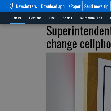
Newsletters
Download app
ePaper
Send news tip
News
Elections
Life
Sports
Journalism Fund
Superintendent
change cellph