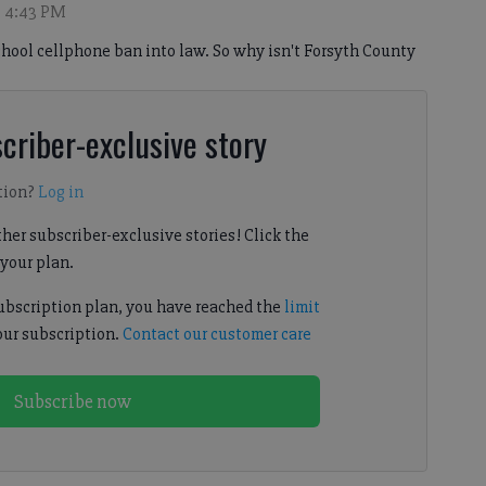
, 4:43 PM
school cellphone ban into law. So why isn't Forsyth County
criber-exclusive story
tion?
Log in
her subscriber-exclusive stories! Click the
your plan.
subscription plan, you have reached the
limit
our subscription.
Contact our customer care
Subscribe now