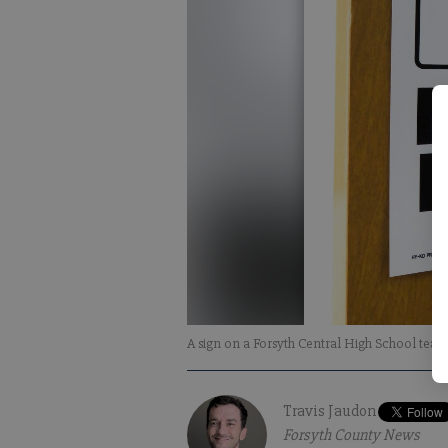
A sign on a Forsyth Central High School tea
Travis Jaudon
Forsyth County News