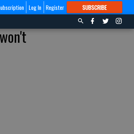
ubscription
Log In
Register
SUBSCRIBE
FOR
MORE
GREAT CONTENT
won't