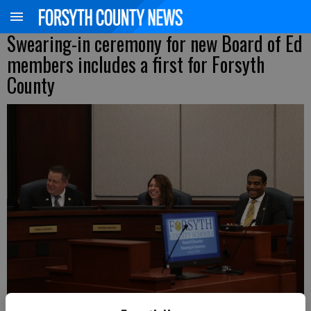
Swearing-in ceremony for new Board of Ed
members includes a first for Forsyth
County