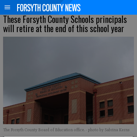
These Forsyth County Schools principals
will retire at the end of this school year
The Forsyth County Board of Education office.
- photo by Sabrina Kerns