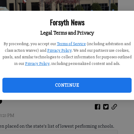
Forsyth News
Legal Terms and Privacy
By proceeding, you accept our
Terms of Service
(including arbitration and
class action waiver) and
Privacy Policy
. We and our partners use cookies,
pixels, and similar technologies to collect information for purposes outlined
in our
Privacy Policy
, including personalized content and ads.
 Road
- photo by Travis Jaudon
CONTINUE
11:21 PM
n placed on the state's list of lowest performing schools.