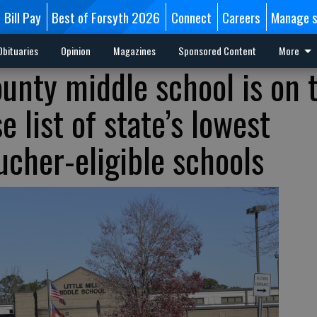
Bill Pay
Best of Forsyth 2026
Connect
Careers
Manage s
Obituaries
Opinion
Magazines
Sponsored Content
More
ounty middle school is on 
 list of state’s lowest
ucher-eligible schools