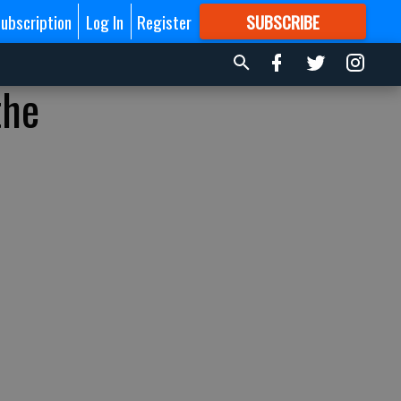
ubscription
Log In
Register
SUBSCRIBE
FOR
MORE
GREAT CONTENT
the