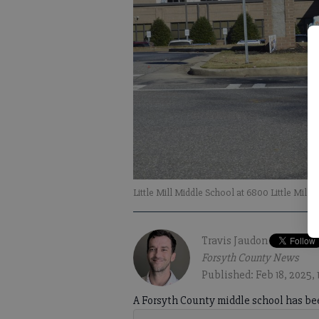
Little Mill Middle School at 6800 Little Mill
Travis Jaudon
Forsyth County News
Published: Feb 18, 2025, 
A Forsyth County middle school has bee