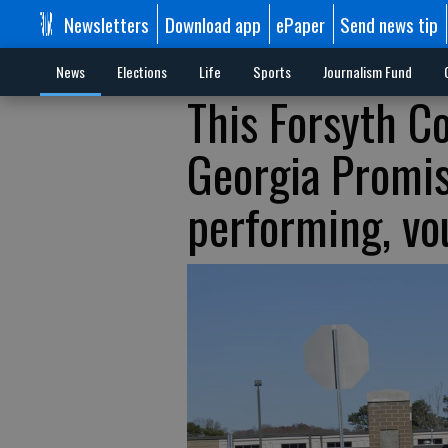
Newsletters
Download app
ePaper
Send news tip
News
Elections
Life
Sports
Journalism Fund
This Forsyth C
Georgia Promise
performing, vo