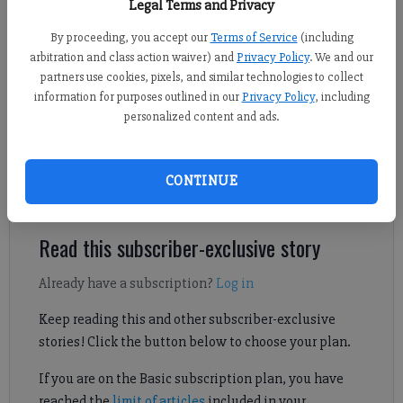
Legal Terms and Privacy
new STEM building on July 7, 2026.
- photo by Lucas Kochevar
By proceeding, you accept our
Terms of Service
(including
arbitration and class action waiver) and
Privacy Policy
. We and our
Lucas Kochevar
partners use cookies, pixels, and similar technologies to collect
FCN regional staff
information for purposes outlined in our
Privacy Policy
, including
Published: Jul 8, 2026, 4:52 PM
personalized content and ads.
The STEM Excellence Center will replace Rogers Hall when
CONTINUE
construction is complete.
Read this subscriber-exclusive story
Already have a subscription?
Log in
Keep reading this and other subscriber-exclusive
stories! Click the button below to choose your plan.
If you are on the Basic subscription plan, you have
reached the
limit of articles
included in your