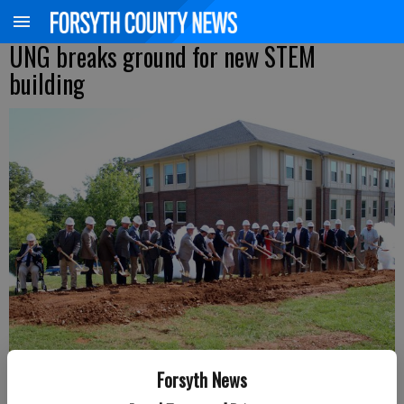
UNG breaks ground for new STEM
building
Forsyth News
Members of the team at UNG hold the groundbreaking ceremony for the