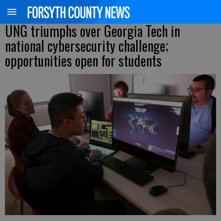
UNG triumphs over Georgia Tech in
national cybersecurity challenge;
opportunities open for students