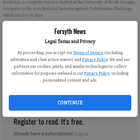
Kevin Lin, a computer science student at the University of North Georgia,
competes in the 2019 National Security Agency Codebreaker Challenge,
which ran for 110 days.
Forsyth News
From FCN regional staff
Updated: Jan 20, 2020, 9:46 PM
Legal Terms and Privacy
Published: Jan 20, 2020, 9:48 PM
By proceeding, you accept our
Terms of Service
(including
arbitration and class action waiver) and
Privacy Policy
. We and our
partners use cookies, pixels, and similar technologies to collect
The University of North Georgia claimed an irrefutable victory
information for purposes outlined in our
Privacy Policy
, including
personalized content and ads.
as the No. 1 cyber operations university team in the nation. A
group of 184 UNG students spent 110 days competing in the 2019
National Security Codebreaker Challenge, which finished on
CONTINUE
Jan. 10.
Register to read. It's free.
Already have a subscription?
Log in