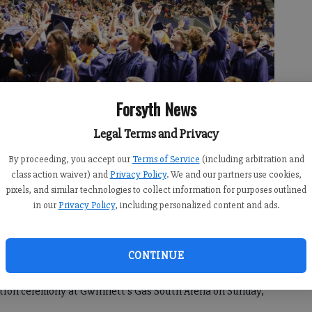
Forsyth News
Legal Terms and Privacy
uation ceremony at Gwinnett’s Gas South Arena on Sunday, May 19.
By proceeding, you accept our
Terms of Service
(including arbitration and
class action waiver) and
Privacy Policy
. We and our partners use cookies,
pixels, and similar technologies to collect information for purposes outlined
in our
Privacy Policy
, including personalized content and ads.
4, 4:58 PM
CONTINUE
a final “goodbye” to the school’s more than 630 outgoing
uation ceremony at Gwinnett’s Gas South Arena on Sunday,