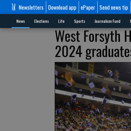
Newsletters
Download app
ePaper
Send news tip
News
Elections
Life
Sports
Journalism Fund
West Forsyth H
2024 graduate