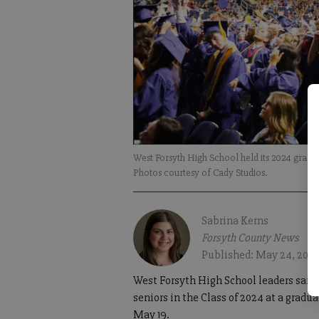
West Forsyth High School held its 2024 grad
Photos courtesy of Cady Studios.
Sabrina Kerns
Forsyth County News
Published: May 24, 202
West Forsyth High School leaders said 
seniors in the Class of 2024 at a grad
May 19.