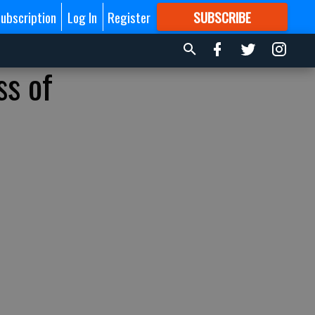
ubscription
Log In
Register
SUBSCRIBE
FOR
MORE
GREAT CONTENT
ss of