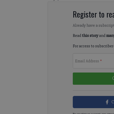
Register to rea
Already have a subscrip
Read
this story
and
many
For access to subscriber
Email Address
*
C