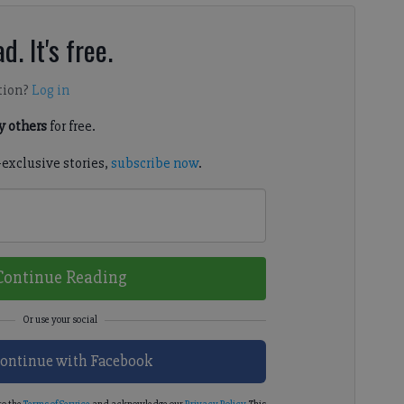
d. It's free.
tion?
Log in
 others
for free.
-exclusive stories,
subscribe now
.
Continue Reading
ontinue with Facebook