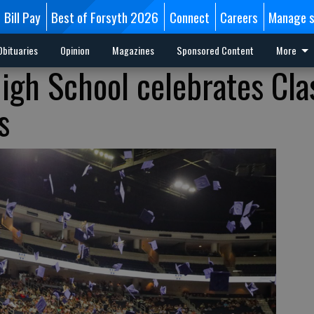
Bill Pay
Best of Forsyth 2026
Connect
Careers
Manage s
Obituaries
Opinion
Magazines
Sponsored Content
More
igh School celebrates Cla
s