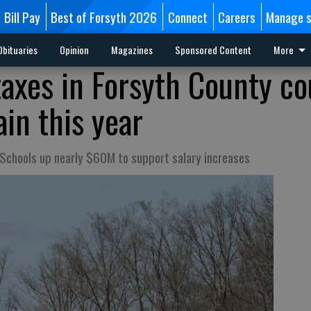
Bill Pay
Best of Forsyth 2026
Connect
Careers
Manage s
Obituaries
Opinion
Magazines
Sponsored Content
More
axes in Forsyth County co
in this year
Schools up nearly $60M to support salary increases