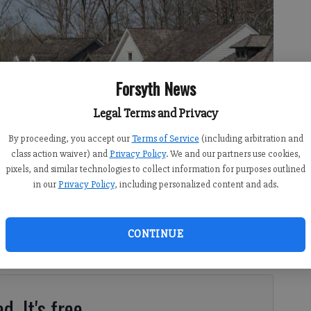
Forsyth News
Legal Terms and Privacy
By proceeding, you accept our
Terms of Service
(including arbitration and
class action waiver) and
Privacy Policy
. We and our partners use cookies,
pixels, and similar technologies to collect information for purposes outlined
in our
Privacy Policy
, including personalized content and ads.
8:00 PM
 12:00 AM
ative budget of more than $645 million for the 2024 fiscal
CONTINUE
k session on Tuesday, May 9. The proposal includes a
d. It's free.