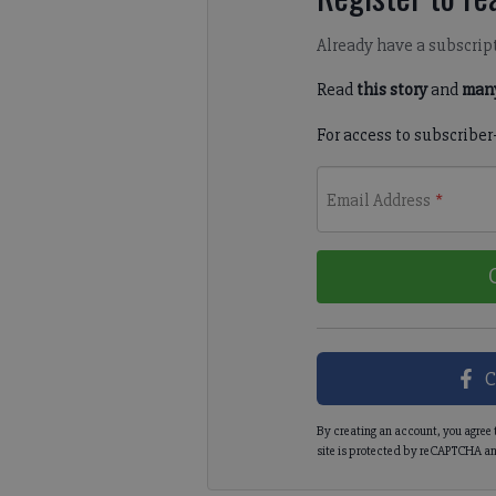
Already have a subscrip
Read
this story
and
many
For access to subscriber
Email Address
*
C
By creating an account, you agree 
site is protected by reCAPTCHA an