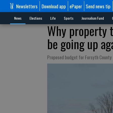
Newsletters
Download app
ePaper
Send news tip
News
Elections
Life
Sports
Journalism Fund
Why property t
be going up aga
Proposed budget for Forsyth County 