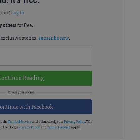
tion?
Log in
 others
for free.
-exclusive stories,
subscribe now
.
Continue Reading
ontinue with Facebook
to the
Terms of Service
and acknowledge our
Privacy Policy
. This
d the Google
Privacy Policy
and
Terms of Service
apply.