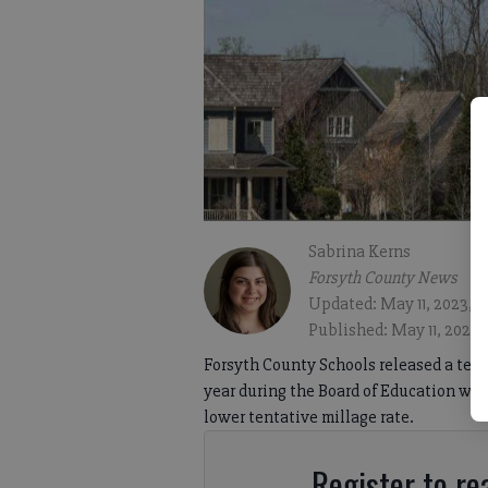
Sabrina Kerns
Forsyth County News
Updated: May 11, 2023, 
Published: May 11, 2023,
Forsyth County Schools released a tent
year during the Board of Education wor
lower tentative millage rate.
Register to rea